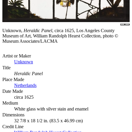
Unknown,
Heraldic Panel
, circa 1625, Los Angeles County
Museum of Art, William Randolph Hearst Collection, photo ©
Museum Associates/LACMA
Artist or Maker
Unknown
Title
Heraldic Panel
Place Made
Netherlands
Date Made
circa 1625
Medium
White glass with silver stain and enamel
Dimensions
32 7/8 x 18 1/2 in. (83.5 x 46.99 cm)
Credit Line