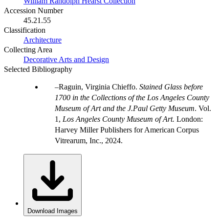
William Randolph Hearst Collection
Accession Number
45.21.55
Classification
Architecture
Collecting Area
Decorative Arts and Design
Selected Bibliography
Raguin, Virginia Chieffo.
Stained Glass before
1700 in the Collections of the Los Angeles County
Museum of Art and the J.Paul Getty Museum
. Vol.
1,
Los Angeles County Museum of Art.
London:
Harvey Miller Publishers for American Corpus
Vitrearum, Inc., 2024.
Download Images