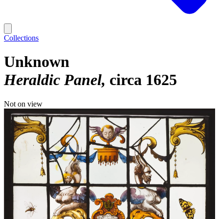
Collections
Unknown
Heraldic Panel
circa 1625
Not on view