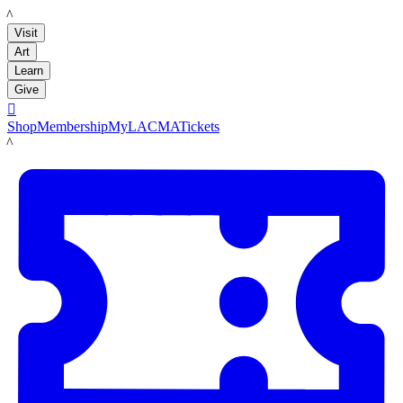
LACMA
Visit
Art
Learn
Give

Shop
Membership
MyLACMA
Tickets
LACMA