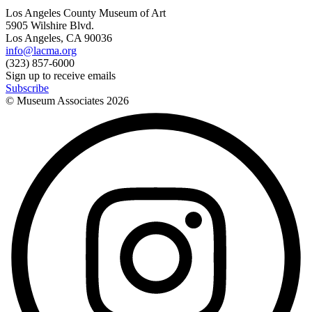
Los Angeles County Museum of Art
5905 Wilshire Blvd.
Los Angeles, CA 90036
info@lacma.org
(323) 857-6000
Sign up to receive emails
Subscribe
© Museum Associates
2026