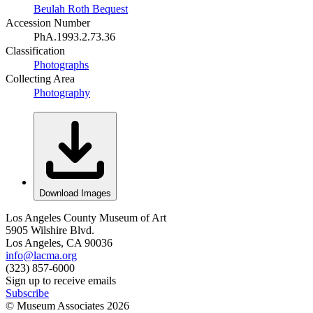
Beulah Roth Bequest
Accession Number
PhA.1993.2.73.36
Classification
Photographs
Collecting Area
Photography
Download Images
Los Angeles County Museum of Art
5905 Wilshire Blvd.
Los Angeles, CA 90036
info@lacma.org
(323) 857-6000
Sign up to receive emails
Subscribe
© Museum Associates
2026