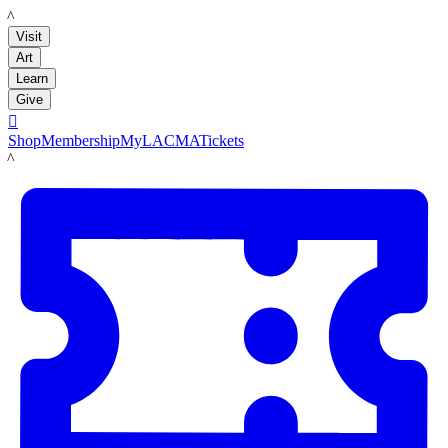
LACMA
Visit
Art
Learn
Give

Shop
Membership
MyLACMA
Tickets
LACMA