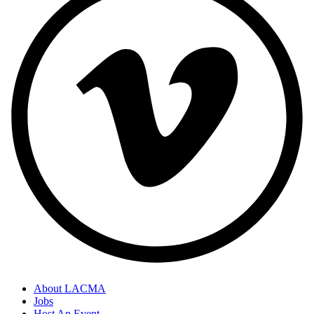
About LACMA
Jobs
Host An Event