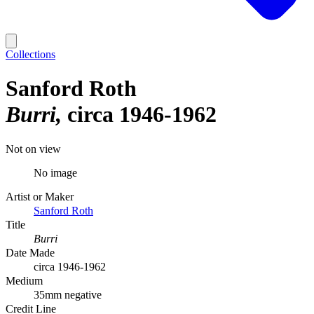
Collections
Sanford Roth
Burri
circa 1946-1962
Not on view
No image
Artist or Maker
Sanford Roth
Title
Burri
Date Made
circa 1946-1962
Medium
35mm negative
Credit Line