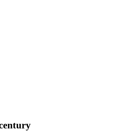
century