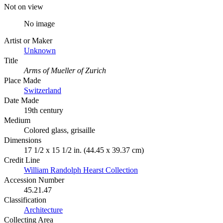
Not on view
No image
Artist or Maker
Unknown
Title
Arms of Mueller of Zurich
Place Made
Switzerland
Date Made
19th century
Medium
Colored glass, grisaille
Dimensions
17 1/2 x 15 1/2 in. (44.45 x 39.37 cm)
Credit Line
William Randolph Hearst Collection
Accession Number
45.21.47
Classification
Architecture
Collecting Area