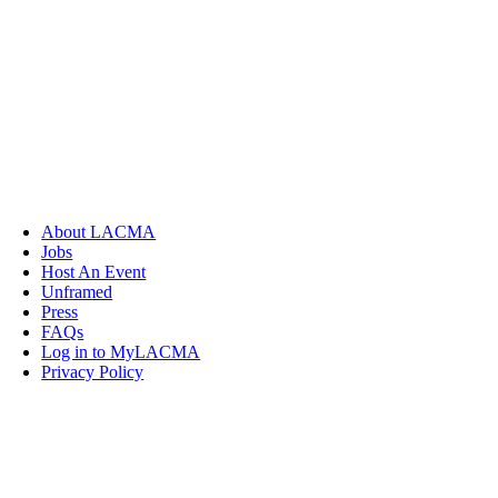
About LACMA
Jobs
Host An Event
Unframed
Press
FAQs
Log in to MyLACMA
Privacy Policy