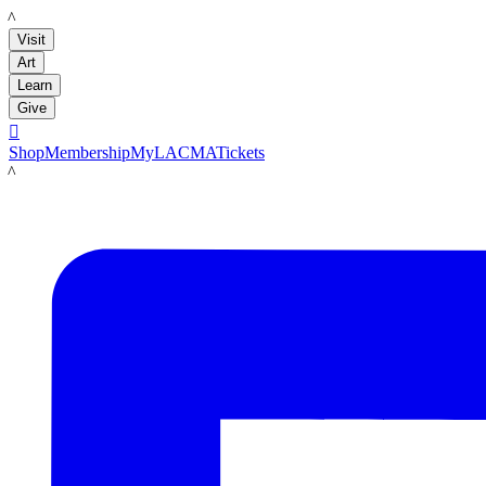
LACMA
Visit
Art
Learn
Give

Shop
Membership
MyLACMA
Tickets
LACMA