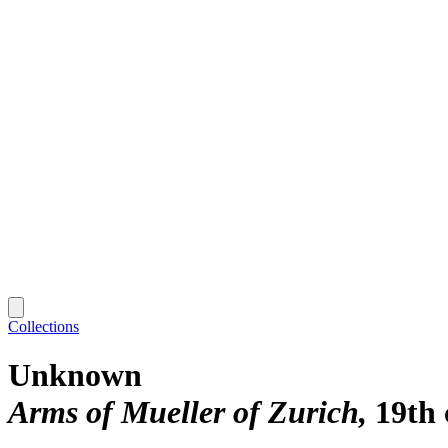
Collections
Unknown
Arms of Mueller of Zurich
19th 