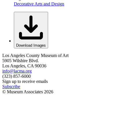
Decorative Arts and Design
Download Images
Los Angeles County Museum of Art
5905 Wilshire Blvd.
Los Angeles, CA 90036
info@lacma.org
(323) 857-6000
Sign up to receive emails
Subscribe
© Museum Associates
2026