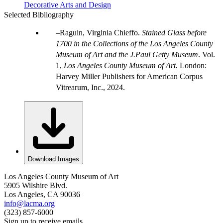
Decorative Arts and Design
Selected Bibliography
Raguin, Virginia Chieffo.
Stained Glass before
1700 in the Collections of the Los Angeles County
Museum of Art and the J.Paul Getty Museum
. Vol.
1,
Los Angeles County Museum of Art.
London:
Harvey Miller Publishers for American Corpus
Vitrearum, Inc., 2024.
Download Images
Los Angeles County Museum of Art
5905 Wilshire Blvd.
Los Angeles, CA 90036
info@lacma.org
(323) 857-6000
Sign up to receive emails