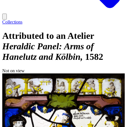
Collections
Attributed to an Atelier
Heraldic Panel: Arms of
Hanelutz and Kölbin
1582
Not on view