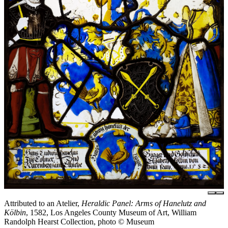
Attributed to an Atelier,
Heraldic Panel: Arms of Hanelutz and
Kölbin
, 1582, Los Angeles County Museum of Art, William
Randolph Hearst Collection, photo © Museum