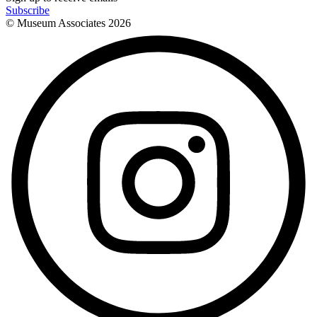
Subscribe
© Museum Associates
2026