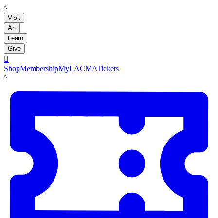
LACMA
Visit
Art
Learn
Give

Shop
Membership
MyLACMA
Tickets
LACMA