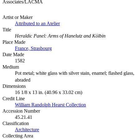
Associates/LACMA
Artist or Maker
Attributed to an Atelier
Title
Heraldic Panel: Arms of Hanelutz and Kölbin
Place Made
France, Strasbourg
Date Made
1582
Medium
Pot metal; white glass with silver stain, enamel; flashed glass,
abraded
Dimensions
16 1/8 x 13 in. (40.96 x 33.02 cm)
Credit Line
William Randolph Hearst Collection
Accession Number
45.21.41
Classification
Architecture
Collecting Area