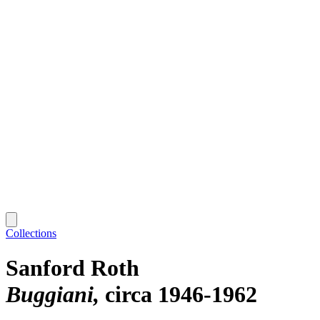
Collections
Sanford Roth
Buggiani
circa 1946-1962