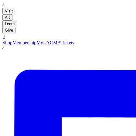
LACMA
Visit
Art
Learn
Give

Shop
Membership
MyLACMA
Tickets
LACMA