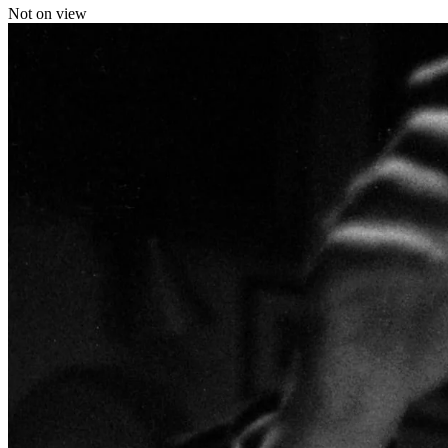
Not on view