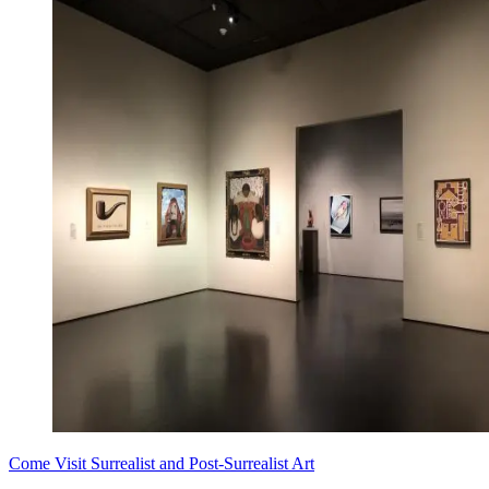
Come Visit Surrealist and Post-Surrealist Art