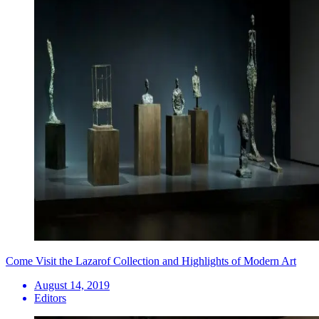
Come Visit the Lazarof Collection and Highlights of Modern Art
August 14, 2019
Editors