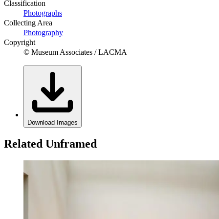
Classification
Photographs
Collecting Area
Photography
Copyright
© Museum Associates / LACMA
Download Images
Related Unframed