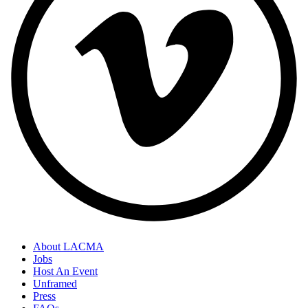
About LACMA
Jobs
Host An Event
Unframed
Press