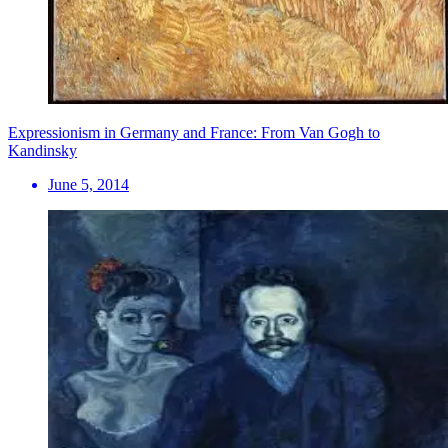
Expressionism in Germany and France: From Van Gogh to
Kandinsky
June 5, 2014