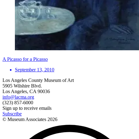
A Picasso for a Picasso
September 13, 2010
Los Angeles County Museum of Art
5905 Wilshire Blvd.
Los Angeles, CA 90036
info@lacma.org
(323) 857-6000
Sign up to receive emails
Subscribe
© Museum Associates
2026