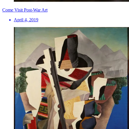
Come Visit Post-War Art
April 4, 2019