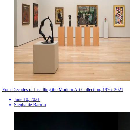
Four Decades of Installing the Modern Art Collection, 1976–2021
June 10, 2021
Stephanie Barron