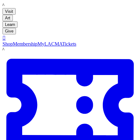
LACMA
Visit
Art
Learn
Give

Shop
Membership
MyLACMA
Tickets
LACMA