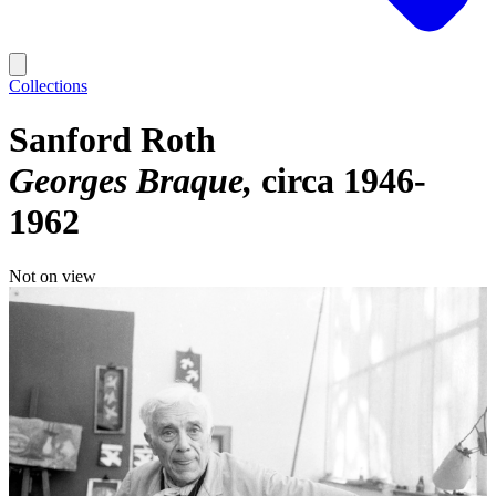
Collections
Sanford Roth
Georges Braque
circa 1946-
1962
Not on view