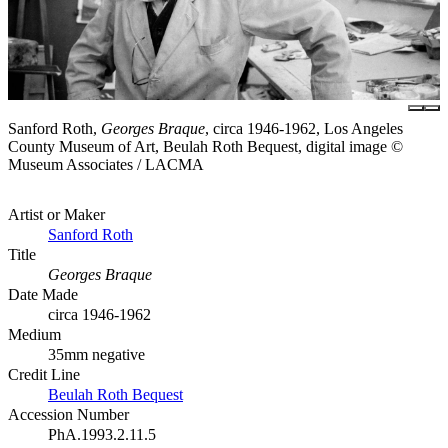
Sanford Roth,
Georges Braque
, circa 1946-1962, Los Angeles
County Museum of Art, Beulah Roth Bequest, digital image ©
Museum Associates / LACMA
Artist or Maker
Sanford Roth
Title
Georges Braque
Date Made
circa 1946-1962
Medium
35mm negative
Credit Line
Beulah Roth Bequest
Accession Number
PhA.1993.2.11.5