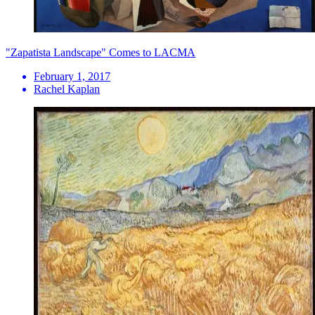
"Zapatista Landscape" Comes to LACMA
February 1, 2017
Rachel Kaplan