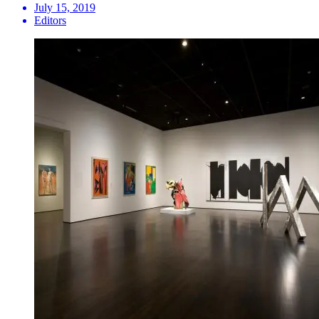
July 15, 2019
Editors