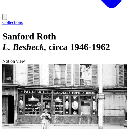
Collections
Sanford Roth
L. Besheck
circa 1946-1962
Not on view