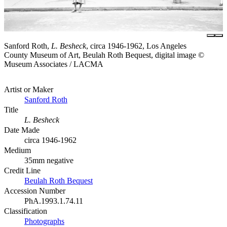
Sanford Roth,
L. Besheck
, circa 1946-1962, Los Angeles
County Museum of Art, Beulah Roth Bequest, digital image ©
Museum Associates / LACMA
Artist or Maker
Sanford Roth
Title
L. Besheck
Date Made
circa 1946-1962
Medium
35mm negative
Credit Line
Beulah Roth Bequest
Accession Number
PhA.1993.1.74.11
Classification
Photographs