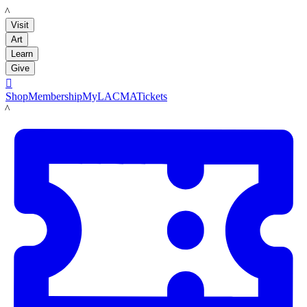
LACMA
Visit
Art
Learn
Give

Shop
Membership
MyLACMA
Tickets
LACMA