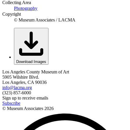
Collecting Area
Photography
Copyright
© Museum Associates / LACMA
Download Images
Los Angeles County Museum of Art
5905 Wilshire Blvd.
Los Angeles, CA 90036
info@lacma.org
(323) 857-6000
Sign up to receive emails
Subscribe
© Museum Associates
2026