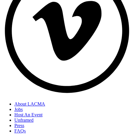
About LACMA
Jobs
Host An Event
Unframed
Press
FAQs