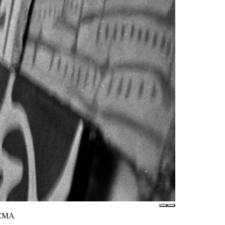
LACMA