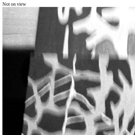
Not on view