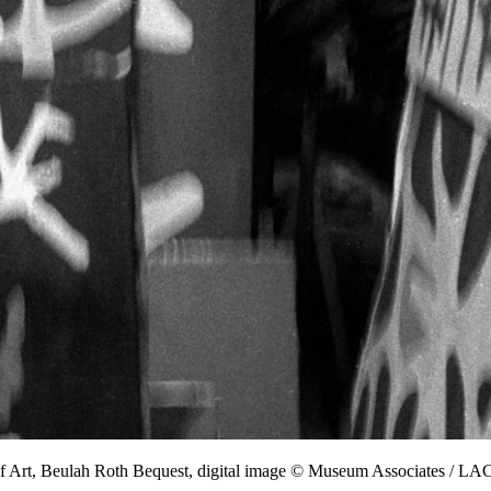
f Art, Beulah Roth Bequest, digital image © Museum Associates / 