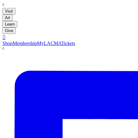
LACMA
Visit
Art
Learn
Give

Shop
Membership
MyLACMA
Tickets
LACMA