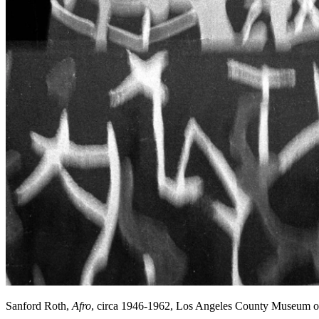
Sanford Roth,
Afro
, circa 1946-1962, Los Angeles County Museum o