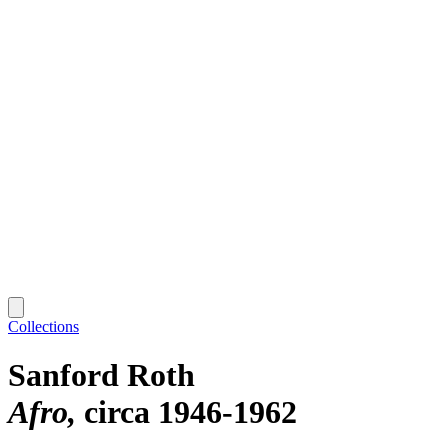
Collections
Sanford Roth
Afro
circa 1946-1962