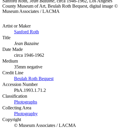
Sanford Roth,
Jean Bazaine
, circa 1946-1962, Los Angeles
County Museum of Art, Beulah Roth Bequest, digital image ©
Museum Associates / LACMA
Artist or Maker
Sanford Roth
Title
Jean Bazaine
Date Made
circa 1946-1962
Medium
35mm negative
Credit Line
Beulah Roth Bequest
Accession Number
PhA.1993.1.71.2
Classification
Photographs
Collecting Area
Photography
Copyright
© Museum Associates / LACMA