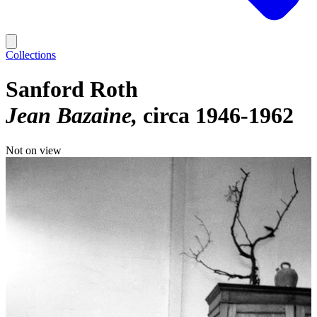
Collections
Sanford Roth
Jean Bazaine
circa 1946-1962
Not on view