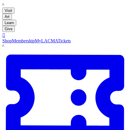
LACMA
Visit
Art
Learn
Give

Shop
Membership
MyLACMA
Tickets
LACMA