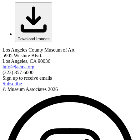
Download Images
Los Angeles County Museum of Art
5905 Wilshire Blvd.
Los Angeles, CA 90036
info@lacma.org
(323) 857-6000
Sign up to receive emails
Subscribe
© Museum Associates
2026