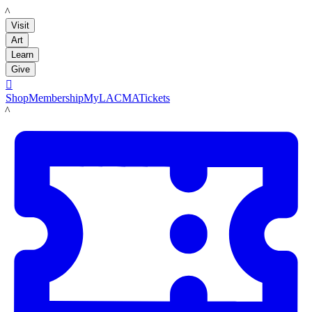
LACMA
Visit
Art
Learn
Give

Shop
Membership
MyLACMA
Tickets
LACMA