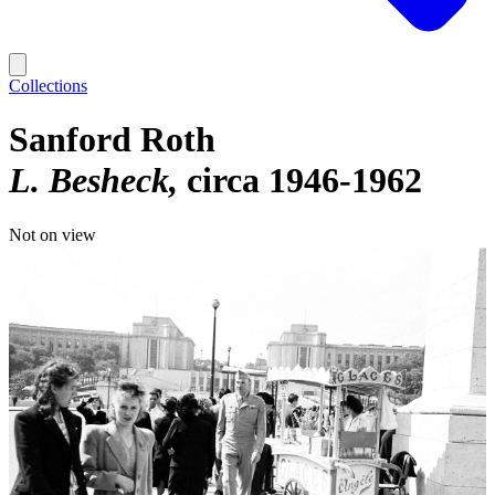
Collections
Sanford Roth
L. Besheck
circa 1946-1962
Not on view