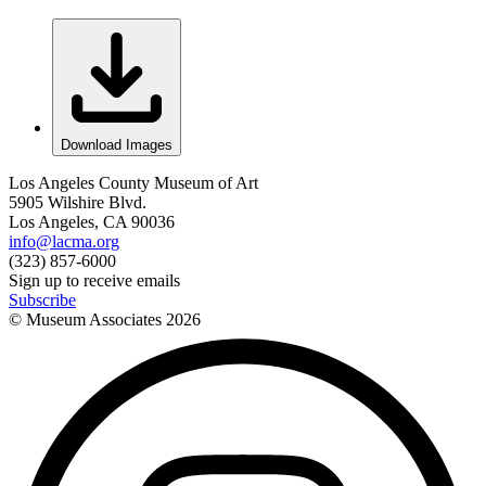
Download Images
Los Angeles County Museum of Art
5905 Wilshire Blvd.
Los Angeles, CA 90036
info@lacma.org
(323) 857-6000
Sign up to receive emails
Subscribe
© Museum Associates
2026