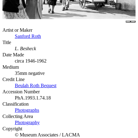
Artist or Maker
Sanford Roth
Title
L. Besheck
Date Made
circa 1946-1962
Medium
35mm negative
Credit Line
Beulah Roth Bequest
Accession Number
PhA.1993.1.74.18
Classification
Photographs
Collecting Area
Photography
Copyright
© Museum Associates / LACMA