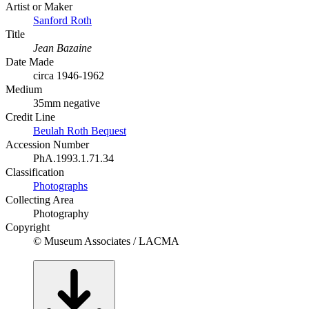
Artist or Maker
Sanford Roth
Title
Jean Bazaine
Date Made
circa 1946-1962
Medium
35mm negative
Credit Line
Beulah Roth Bequest
Accession Number
PhA.1993.1.71.34
Classification
Photographs
Collecting Area
Photography
Copyright
© Museum Associates / LACMA