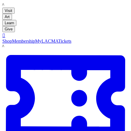
LACMA
Visit
Art
Learn
Give

Shop
Membership
MyLACMA
Tickets
LACMA