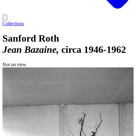
Collections
Sanford Roth
Jean Bazaine
circa 1946-1962
Not on view