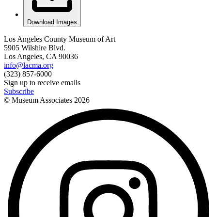
Download Images
Los Angeles County Museum of Art
5905 Wilshire Blvd.
Los Angeles, CA 90036
info@lacma.org
(323) 857-6000
Sign up to receive emails
Subscribe
© Museum Associates
2026