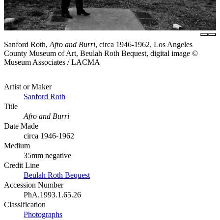
Sanford Roth,
Afro and Burri
, circa 1946-1962, Los Angeles
County Museum of Art, Beulah Roth Bequest, digital image ©
Museum Associates / LACMA
Artist or Maker
Sanford Roth
Title
Afro and Burri
Date Made
circa 1946-1962
Medium
35mm negative
Credit Line
Beulah Roth Bequest
Accession Number
PhA.1993.1.65.26
Classification
Photographs