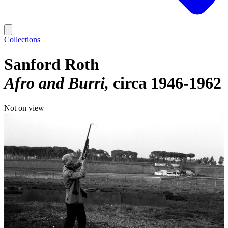
Collections
Sanford Roth
Afro and Burri
circa 1946-1962
Not on view