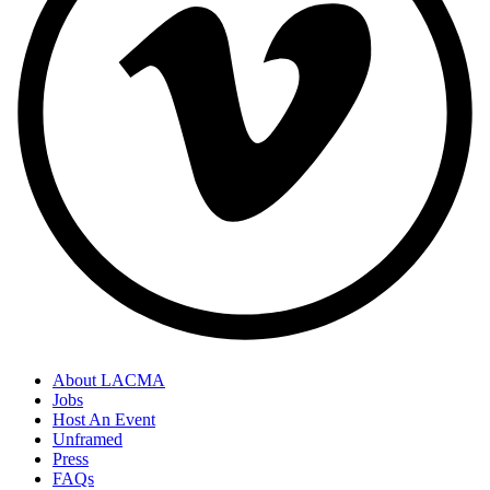
About LACMA
Jobs
Host An Event
Unframed
Press
FAQs