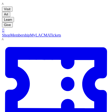
LACMA
Visit
Art
Learn
Give

Shop
Membership
MyLACMA
Tickets
LACMA