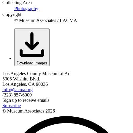
Collecting Area
Photography
Copyright
© Museum Associates / LACMA
Download Images
Los Angeles County Museum of Art
5905 Wilshire Blvd.
Los Angeles, CA 90036
info@lacma.org
(323) 857-6000
Sign up to receive emails
Subscribe
© Museum Associates
2026