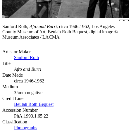
Sanford Roth,
Afro and Burri
, circa 1946-1962, Los Angeles
County Museum of Art, Beulah Roth Bequest, digital image ©
Museum Associates / LACMA
Artist or Maker
Sanford Roth
Title
Afro and Burri
Date Made
circa 1946-1962
Medium
35mm negative
Credit Line
Beulah Roth Bequest
Accession Number
PhA.1993.1.65.22
Classification
Photographs