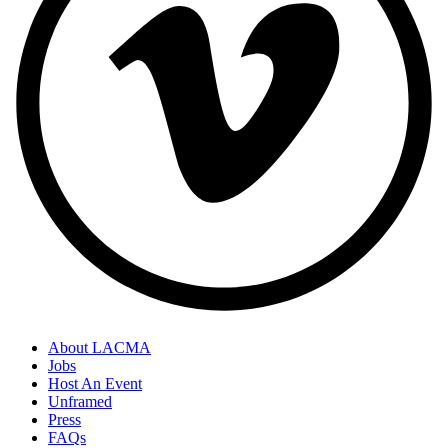
About LACMA
Jobs
Host An Event
Unframed
Press
FAQs