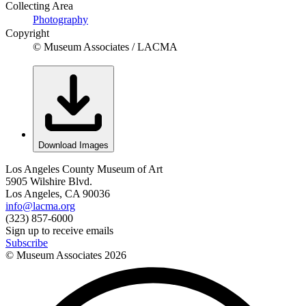
Collecting Area
Photography
Copyright
© Museum Associates / LACMA
Download Images
Los Angeles County Museum of Art
5905 Wilshire Blvd.
Los Angeles, CA 90036
info@lacma.org
(323) 857-6000
Sign up to receive emails
Subscribe
© Museum Associates
2026