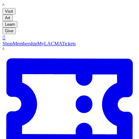
LACMA
Visit
Art
Learn
Give

Shop
Membership
MyLACMA
Tickets
LACMA