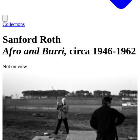
Collections
Sanford Roth
Afro and Burri
circa 1946-1962
Not on view