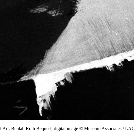
f Art, Beulah Roth Bequest, digital image © Museum Associates / 