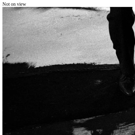
Not on view