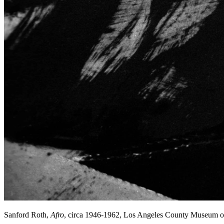
Sanford Roth,
Afro
, circa 1946-1962, Los Angeles County Museum o