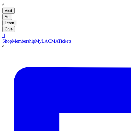
LACMA
Visit
Art
Learn
Give

Shop
Membership
MyLACMA
Tickets
LACMA