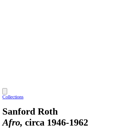
Collections
Sanford Roth
Afro
circa 1946-1962