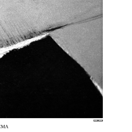
LACMA