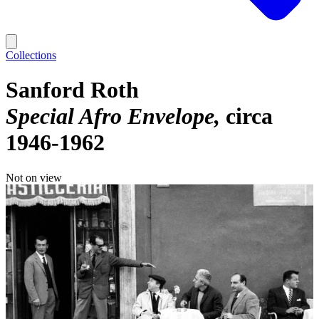
Collections
Sanford Roth
Special Afro Envelope
circa
1946-1962
Not on view