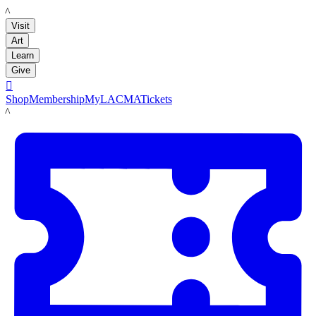
LACMA
Visit
Art
Learn
Give

Shop
Membership
MyLACMA
Tickets
LACMA