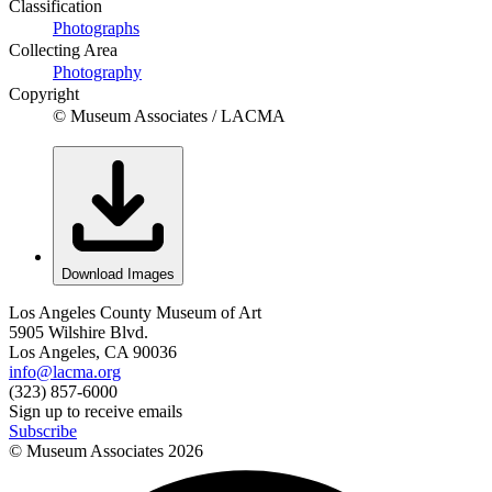
Classification
Photographs
Collecting Area
Photography
Copyright
© Museum Associates / LACMA
Download Images
Los Angeles County Museum of Art
5905 Wilshire Blvd.
Los Angeles, CA 90036
info@lacma.org
(323) 857-6000
Sign up to receive emails
Subscribe
© Museum Associates
2026