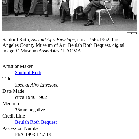
Sanford Roth,
Special Afro Envelope
, circa 1946-1962, Los
Angeles County Museum of Art, Beulah Roth Bequest, digital
image © Museum Associates / LACMA
Artist or Maker
Sanford Roth
Title
Special Afro Envelope
Date Made
circa 1946-1962
Medium
35mm negative
Credit Line
Beulah Roth Bequest
Accession Number
PhA.1993.1.57.19