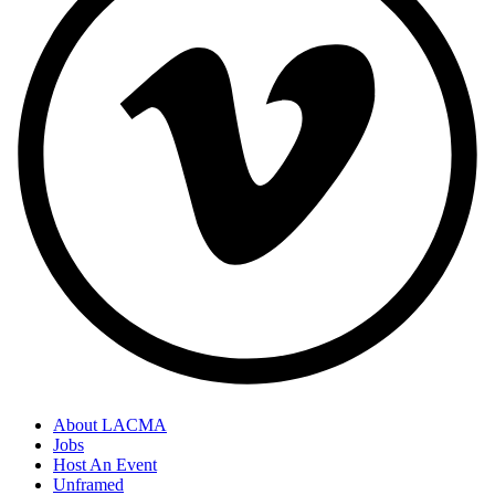
About LACMA
Jobs
Host An Event
Unframed