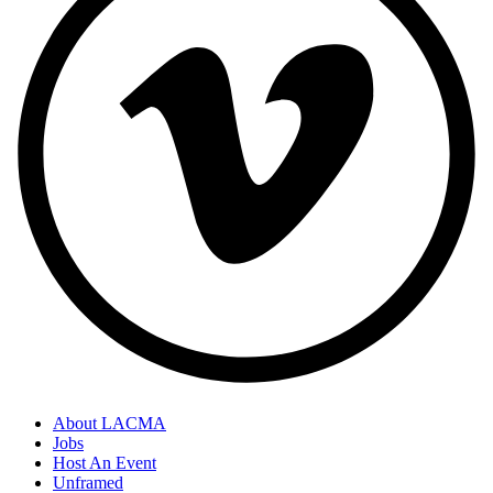
About LACMA
Jobs
Host An Event
Unframed