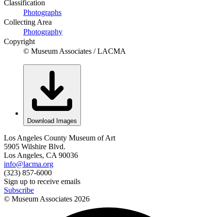
Classification
Photographs
Collecting Area
Photography
Copyright
© Museum Associates / LACMA
Download Images
Los Angeles County Museum of Art
5905 Wilshire Blvd.
Los Angeles, CA 90036
info@lacma.org
(323) 857-6000
Sign up to receive emails
Subscribe
© Museum Associates
2026