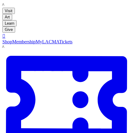
LACMA
Visit
Art
Learn
Give

Shop
Membership
MyLACMA
Tickets
LACMA