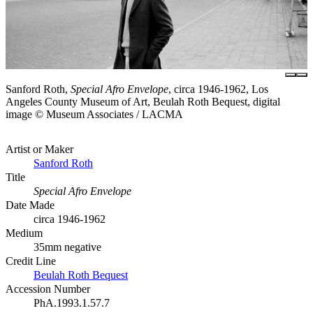
Sanford Roth,
Special Afro Envelope
, circa 1946-1962, Los
Angeles County Museum of Art, Beulah Roth Bequest, digital
image © Museum Associates / LACMA
Artist or Maker
Sanford Roth
Title
Special Afro Envelope
Date Made
circa 1946-1962
Medium
35mm negative
Credit Line
Beulah Roth Bequest
Accession Number
PhA.1993.1.57.7