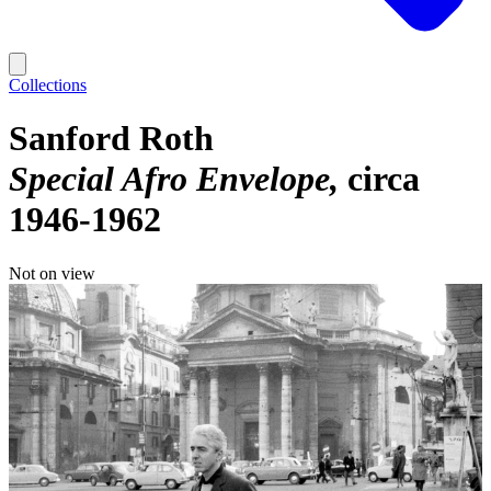
Collections
Sanford Roth
Special Afro Envelope
circa
1946-1962
Not on view