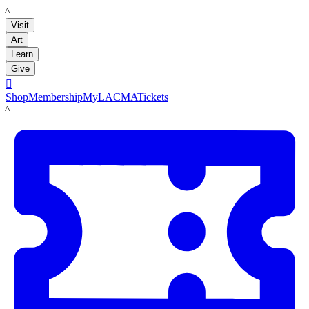
LACMA
Visit
Art
Learn
Give

Shop
Membership
MyLACMA
Tickets
LACMA