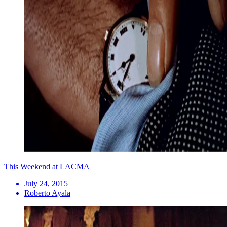
This Weekend at LACMA
July 24, 2015
Roberto Ayala