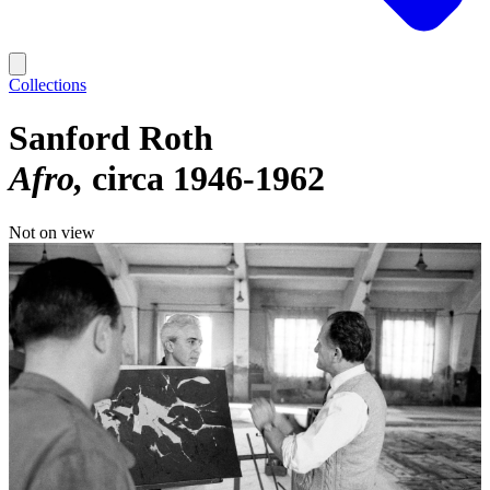
Collections
Sanford Roth
Afro
circa 1946-1962
Not on view