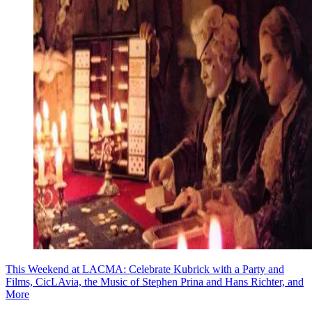
This Weekend at LACMA: Celebrate Kubrick with a Party and
Films, CicLAvia, the Music of Stephen Prina and Hans Richter, and
More