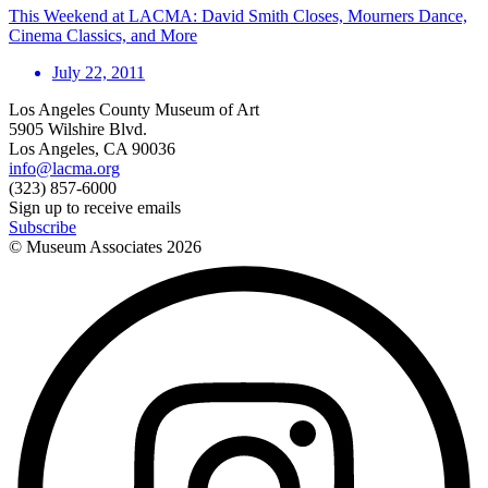
This Weekend at LACMA: David Smith Closes, Mourners Dance,
Cinema Classics, and More
July 22, 2011
Los Angeles County Museum of Art
5905 Wilshire Blvd.
Los Angeles, CA 90036
info@lacma.org
(323) 857-6000
Sign up to receive emails
Subscribe
© Museum Associates
2026