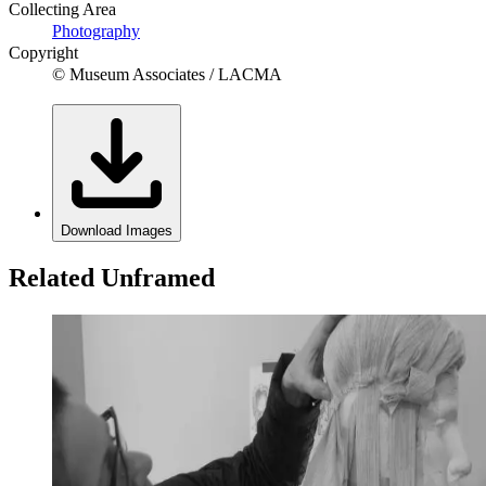
Collecting Area
Photography
Copyright
© Museum Associates / LACMA
Download Images
Related Unframed