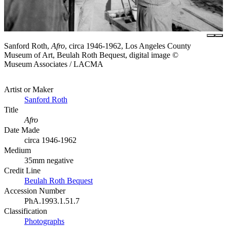
Sanford Roth,
Afro
, circa 1946-1962, Los Angeles County
Museum of Art, Beulah Roth Bequest, digital image ©
Museum Associates / LACMA
Artist or Maker
Sanford Roth
Title
Afro
Date Made
circa 1946-1962
Medium
35mm negative
Credit Line
Beulah Roth Bequest
Accession Number
PhA.1993.1.51.7
Classification
Photographs