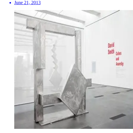
June 21, 2013