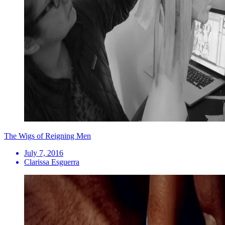
The Wigs of Reigning Men
July 7, 2016
Clarissa Esguerra