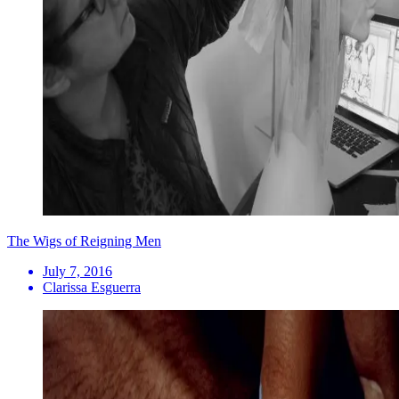
The Wigs of Reigning Men
July 7, 2016
Clarissa Esguerra