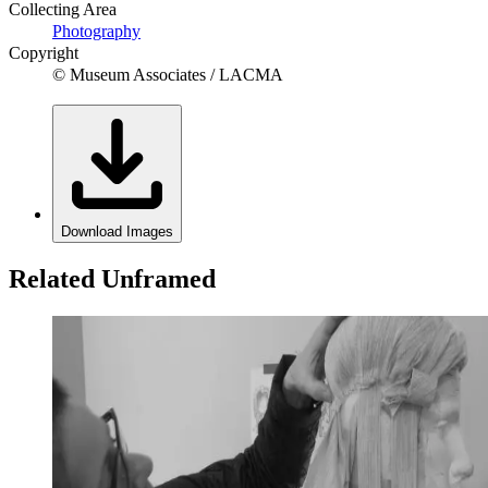
Collecting Area
Photography
Copyright
© Museum Associates / LACMA
Download Images
Related Unframed