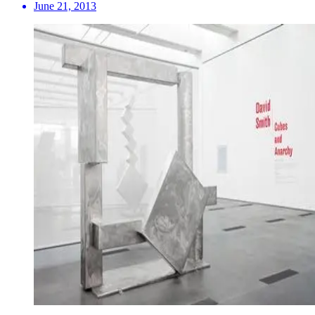
June 21, 2013