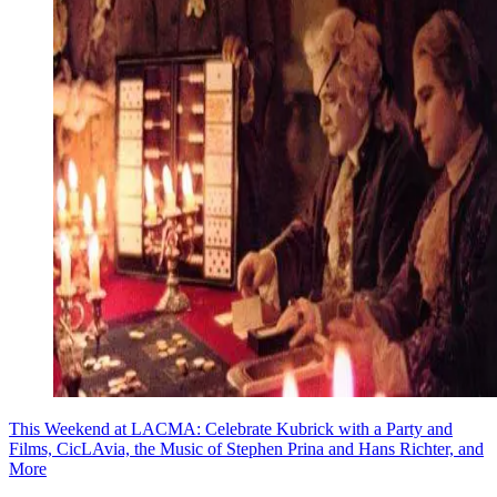
This Weekend at LACMA: Celebrate Kubrick with a Party and
Films, CicLAvia, the Music of Stephen Prina and Hans Richter, and
More