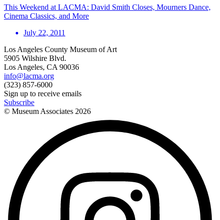
This Weekend at LACMA: David Smith Closes, Mourners Dance,
Cinema Classics, and More
July 22, 2011
Los Angeles County Museum of Art
5905 Wilshire Blvd.
Los Angeles, CA 90036
info@lacma.org
(323) 857-6000
Sign up to receive emails
Subscribe
© Museum Associates
2026