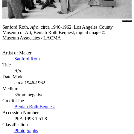
Sanford Roth,
Afro
, circa 1946-1962, Los Angeles County
Museum of Art, Beulah Roth Bequest, digital image ©
Museum Associates / LACMA
Artist or Maker
Sanford Roth
Title
Afro
Date Made
circa 1946-1962
Medium
35mm negative
Credit Line
Beulah Roth Bequest
Accession Number
PhA.1993.1.51.8
Classification
Photographs