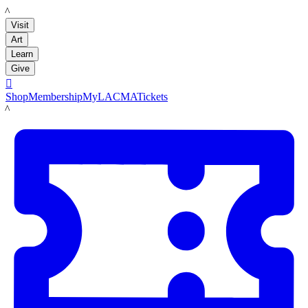
LACMA
Visit
Art
Learn
Give

Shop
Membership
MyLACMA
Tickets
LACMA