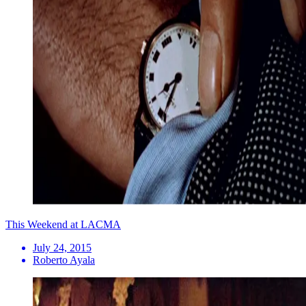
This Weekend at LACMA
July 24, 2015
Roberto Ayala