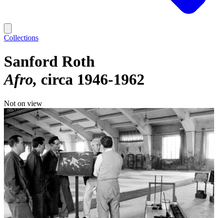
Collections
Sanford Roth
Afro
circa 1946-1962
Not on view