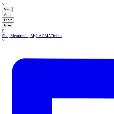
LACMA
Visit
Art
Learn
Give

Shop
Membership
MyLACMA
Tickets
LACMA