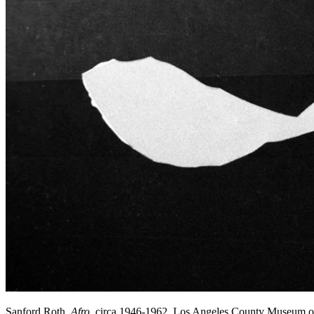
Sanford Roth,
Afro
, circa 1946-1962, Los Angeles County Museum o