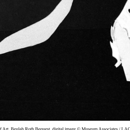
f Art, Beulah Roth Bequest, digital image © Museum Associates / 