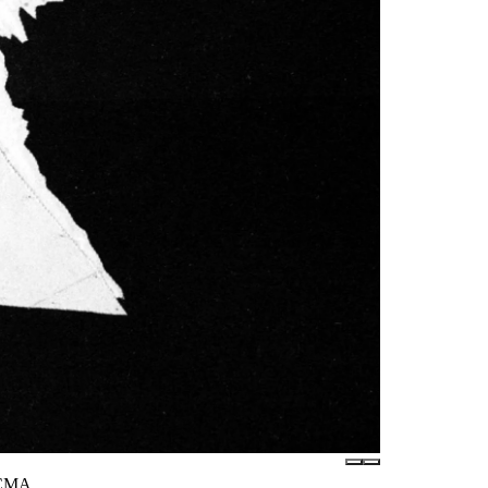
LACMA