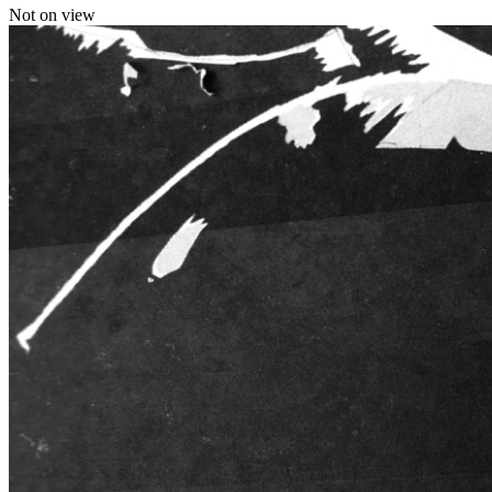
Not on view