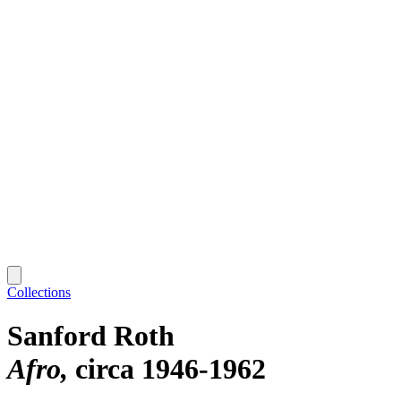
Collections
Sanford Roth
Afro
circa 1946-1962