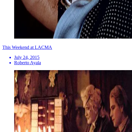
This Weekend at LACMA
July 24, 2015
Roberto Ayala