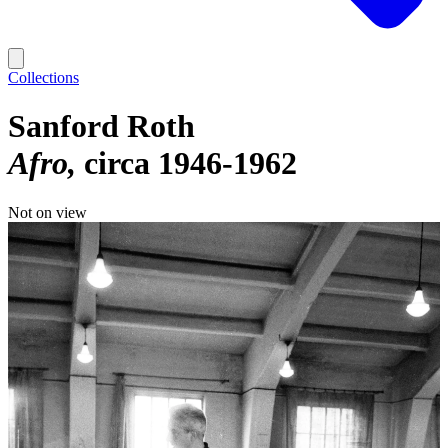
Collections
Sanford Roth
Afro
circa 1946-1962
Not on view