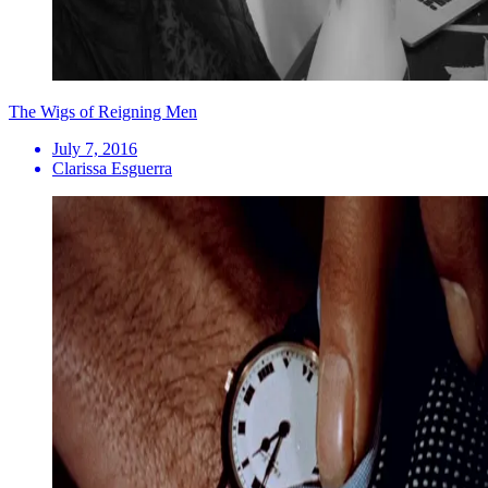
The Wigs of Reigning Men
July 7, 2016
Clarissa Esguerra