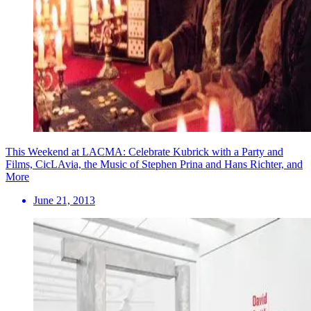
This Weekend at LACMA: Celebrate Kubrick with a Party and
Films, CicLAvia, the Music of Stephen Prina and Hans Richter, and
More
June 21, 2013