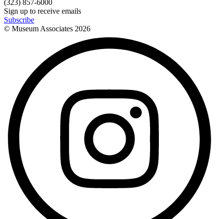
(323) 857-6000
Sign up to receive emails
Subscribe
© Museum Associates
2026