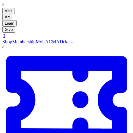
LACMA
Visit
Art
Learn
Give

Shop
Membership
MyLACMA
Tickets
LACMA