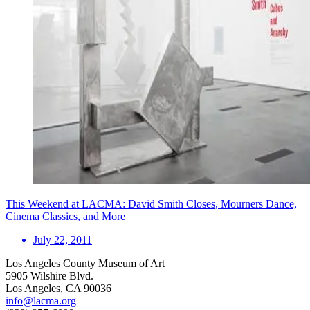
This Weekend at LACMA: David Smith Closes, Mourners Dance,
Cinema Classics, and More
July 22, 2011
Los Angeles County Museum of Art
5905 Wilshire Blvd.
Los Angeles, CA 90036
info@lacma.org