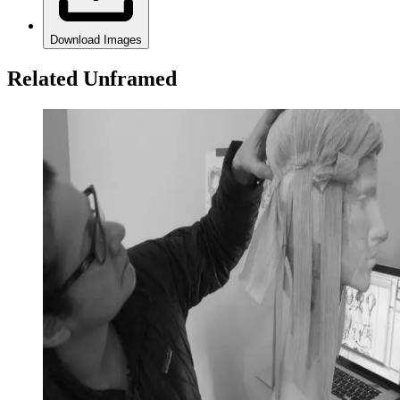
Download Images
Related Unframed