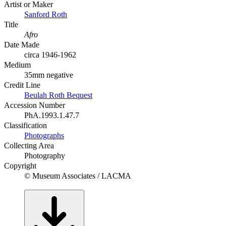
Artist or Maker
Sanford Roth
Title
Afro
Date Made
circa 1946-1962
Medium
35mm negative
Credit Line
Beulah Roth Bequest
Accession Number
PhA.1993.1.47.7
Classification
Photographs
Collecting Area
Photography
Copyright
© Museum Associates / LACMA