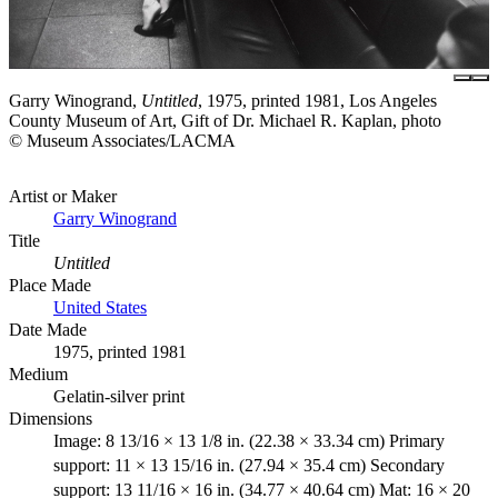
Garry Winogrand,
Untitled
, 1975, printed 1981, Los Angeles
County Museum of Art, Gift of Dr. Michael R. Kaplan, photo
© Museum Associates/LACMA
Artist or Maker
Garry Winogrand
Title
Untitled
Place Made
United States
Date Made
1975, printed 1981
Medium
Gelatin-silver print
Dimensions
Image: 8 13/16 × 13 1/8 in. (22.38 × 33.34 cm) Primary
support: 11 × 13 15/16 in. (27.94 × 35.4 cm) Secondary
support: 13 11/16 × 16 in. (34.77 × 40.64 cm) Mat: 16 × 20