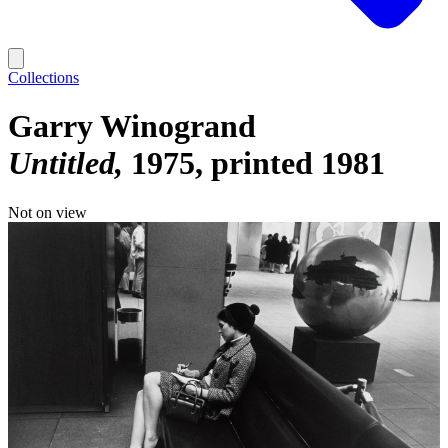
Collections
Garry Winogrand
Untitled
1975, printed 1981
Not on view