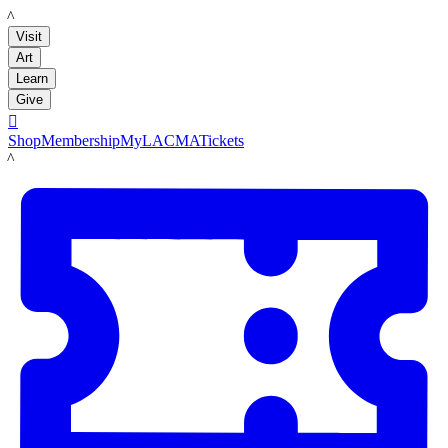
LACMA
Visit
Art
Learn
Give

Shop
Membership
MyLACMA
Tickets
LACMA