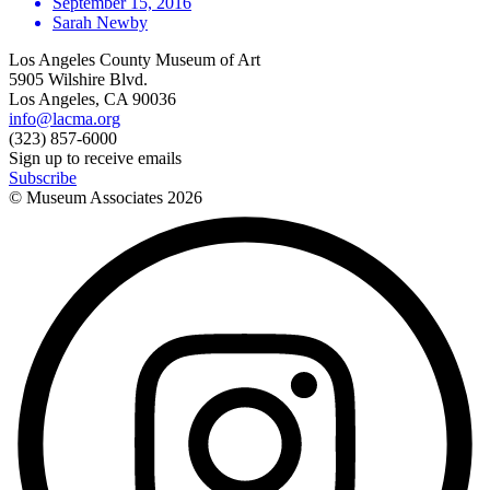
September 15, 2016
Sarah Newby
Los Angeles County Museum of Art
5905 Wilshire Blvd.
Los Angeles, CA 90036
info@lacma.org
(323) 857-6000
Sign up to receive emails
Subscribe
© Museum Associates
2026