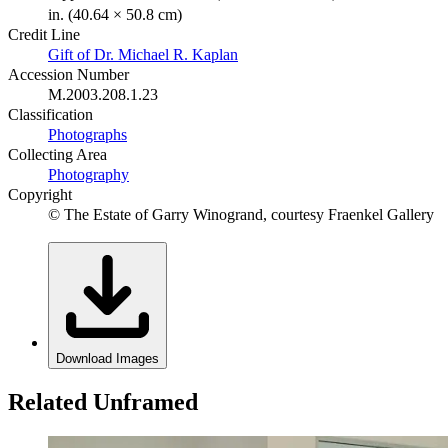
in. (40.64 × 50.8 cm)
Credit Line
Gift of Dr. Michael R. Kaplan
Accession Number
M.2003.208.1.23
Classification
Photographs
Collecting Area
Photography
Copyright
© The Estate of Garry Winogrand, courtesy Fraenkel Gallery
Download Images
Related Unframed