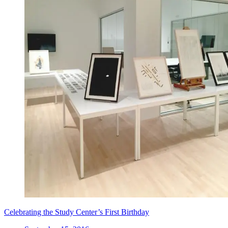
Celebrating the Study Center’s First Birthday