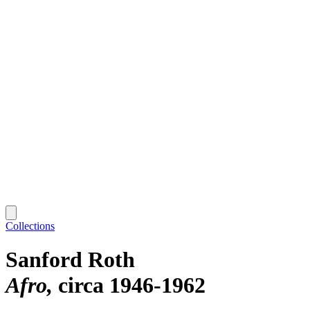
Collections
Sanford Roth
Afro
circa 1946-1962