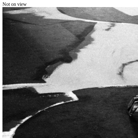
Not on view