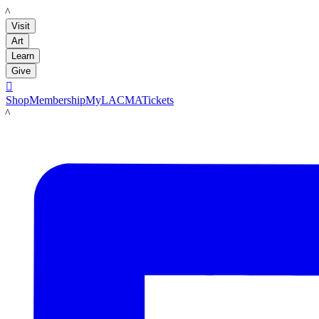
LACMA
Visit
Art
Learn
Give

Shop
Membership
MyLACMA
Tickets
LACMA