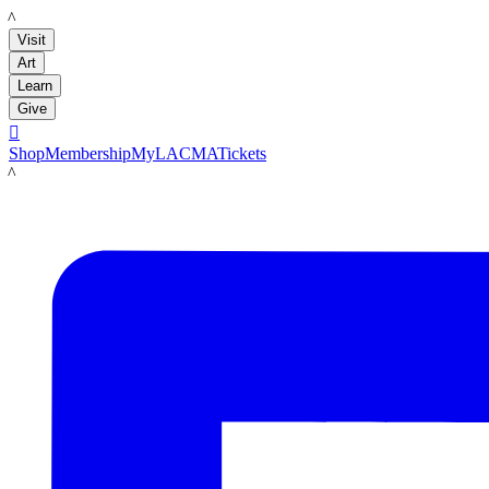
LACMA
Visit
Art
Learn
Give

Shop
Membership
MyLACMA
Tickets
LACMA