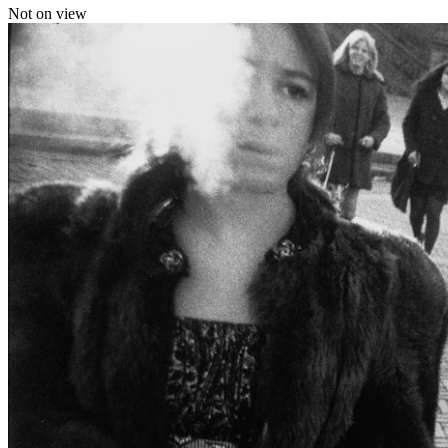
Not on view