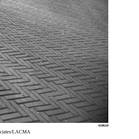
ssociates/LACMA