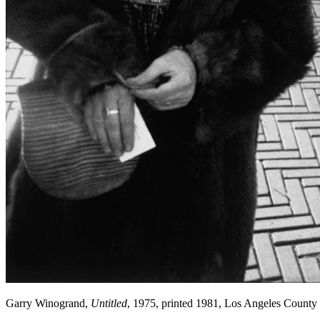
Garry Winogrand,
Untitled
, 1975, printed 1981, Los Angeles Count