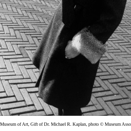
y Museum of Art, Gift of Dr. Michael R. Kaplan, photo © Museum A