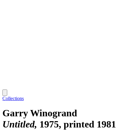
Collections
Garry Winogrand
Untitled
1975, printed 1981