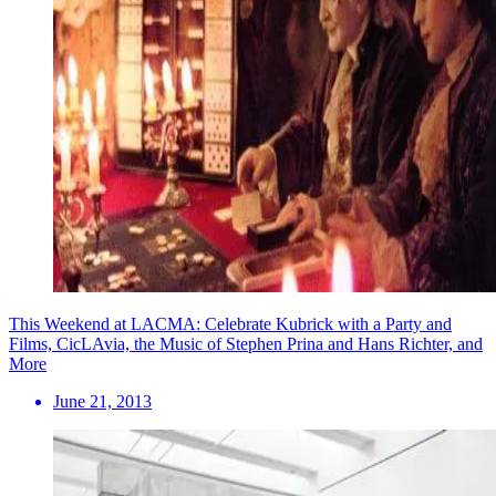
This Weekend at LACMA: Celebrate Kubrick with a Party and
Films, CicLAvia, the Music of Stephen Prina and Hans Richter, and
More
June 21, 2013