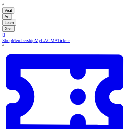
LACMA
Visit
Art
Learn
Give

Shop
Membership
MyLACMA
Tickets
LACMA