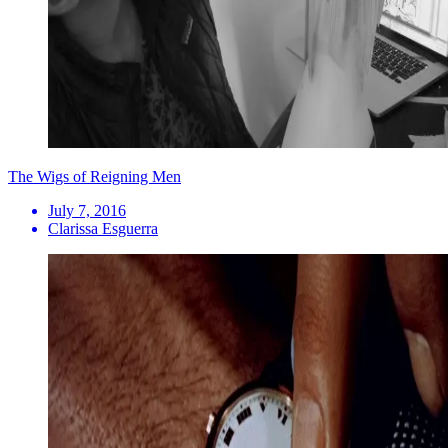
The Wigs of Reigning Men
July 7, 2016
Clarissa Esguerra