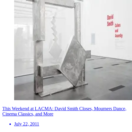
This Weekend at LACMA: David Smith Closes, Mourners Dance,
Cinema Classics, and More
July 22, 2011