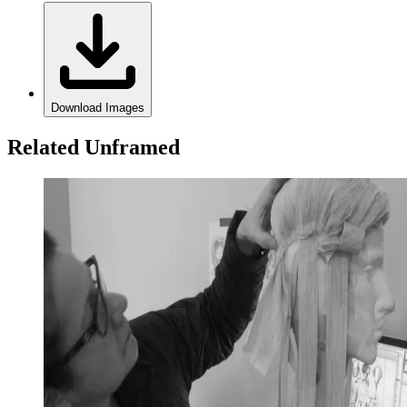
Download Images
Related Unframed