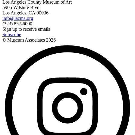
Los Angeles County Museum of Art
5905 Wilshire Blvd.
Los Angeles, CA 90036
info@lacma.org
(323) 857-6000
Sign up to receive emails
Subscribe
© Museum Associates
2026