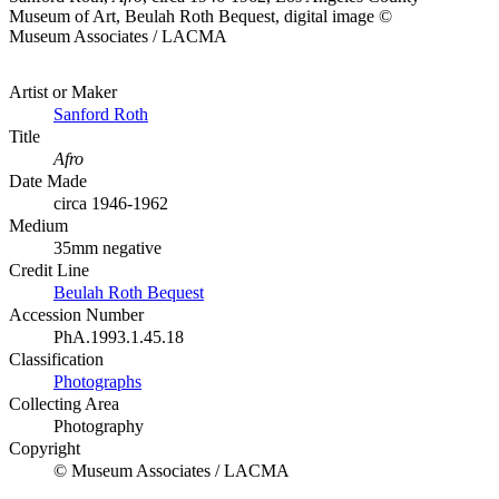
Museum of Art, Beulah Roth Bequest, digital image ©
Museum Associates / LACMA
Artist or Maker
Sanford Roth
Title
Afro
Date Made
circa 1946-1962
Medium
35mm negative
Credit Line
Beulah Roth Bequest
Accession Number
PhA.1993.1.45.18
Classification
Photographs
Collecting Area
Photography
Copyright
© Museum Associates / LACMA