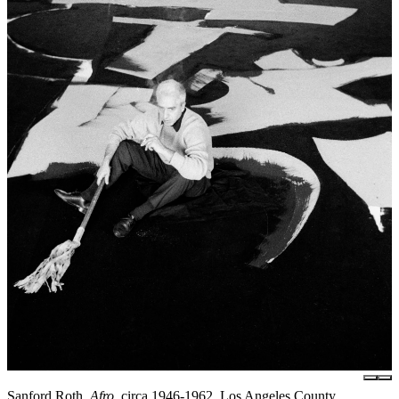
Sanford Roth,
Afro
, circa 1946-1962, Los Angeles County