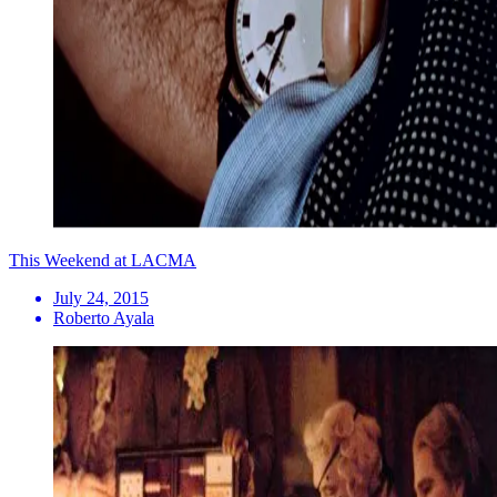
This Weekend at LACMA
July 24, 2015
Roberto Ayala