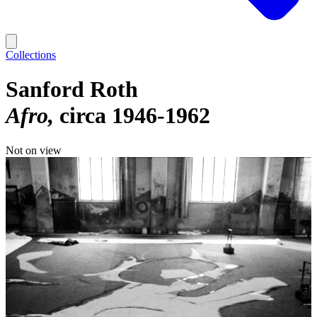
Collections
Sanford Roth
Afro
circa 1946-1962
Not on view