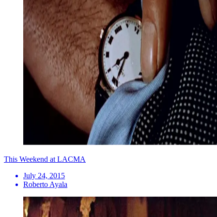
This Weekend at LACMA
July 24, 2015
Roberto Ayala