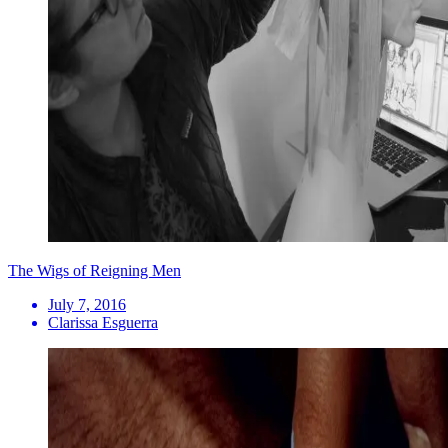
The Wigs of Reigning Men
July 7, 2016
Clarissa Esguerra