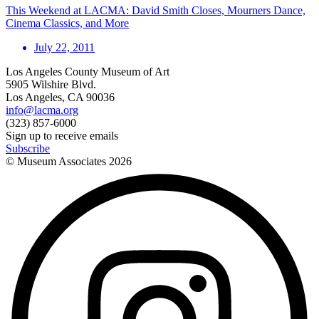
This Weekend at LACMA: David Smith Closes, Mourners Dance,
Cinema Classics, and More
July 22, 2011
Los Angeles County Museum of Art
5905 Wilshire Blvd.
Los Angeles, CA 90036
info@lacma.org
(323) 857-6000
Sign up to receive emails
Subscribe
© Museum Associates
2026