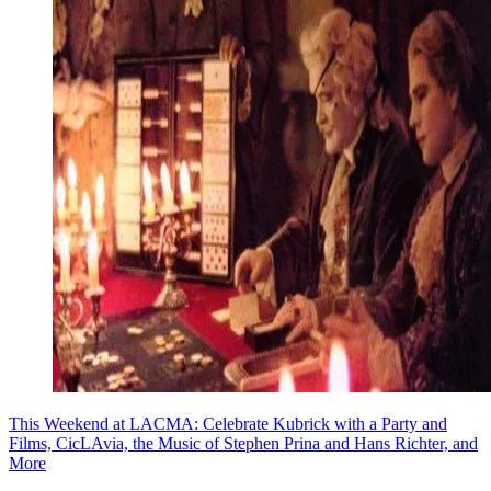
This Weekend at LACMA: Celebrate Kubrick with a Party and
Films, CicLAvia, the Music of Stephen Prina and Hans Richter, and
More