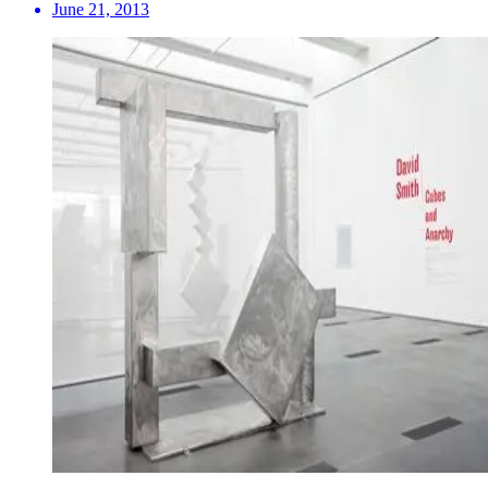
June 21, 2013