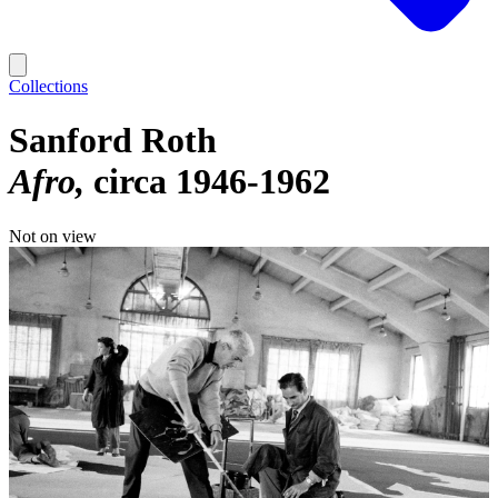
Collections
Sanford Roth
Afro
circa 1946-1962
Not on view