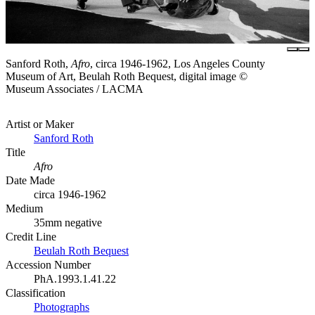
Sanford Roth,
Afro
, circa 1946-1962, Los Angeles County
Museum of Art, Beulah Roth Bequest, digital image ©
Museum Associates / LACMA
Artist or Maker
Sanford Roth
Title
Afro
Date Made
circa 1946-1962
Medium
35mm negative
Credit Line
Beulah Roth Bequest
Accession Number
PhA.1993.1.41.22
Classification
Photographs