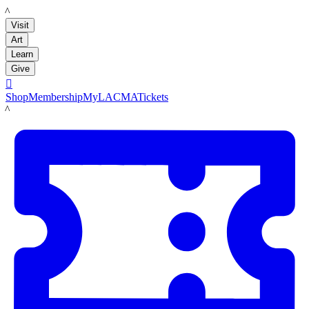
LACMA
Visit
Art
Learn
Give

Shop
Membership
MyLACMA
Tickets
LACMA