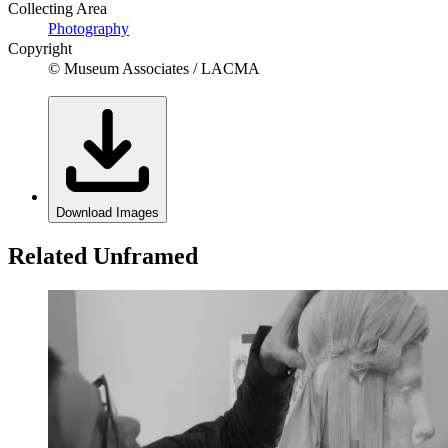
Collecting Area
Photography
Copyright
© Museum Associates / LACMA
Download Images
Related Unframed