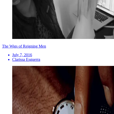
The Wigs of Reigning Men
July 7, 2016
Clarissa Esguerra