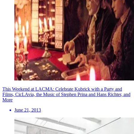
This Weekend at LACMA: Celebrate Kubrick with a Party and
Films, CicLAvia, the Music of Stephen Prina and Hans Richter, and
More
June 21, 2013