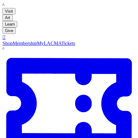
LACMA
Visit
Art
Learn
Give

Shop
Membership
MyLACMA
Tickets
LACMA