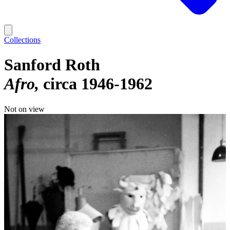
Collections
Sanford Roth
Afro
circa 1946-1962
Not on view