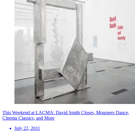
This Weekend at LACMA: David Smith Closes, Mourners Dance,
Cinema Classics, and More
July 22, 2011