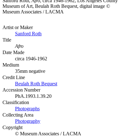
Sanford Roth,
Afro
, circa 1946-1962, Los Angeles County
Museum of Art, Beulah Roth Bequest, digital image ©
Museum Associates / LACMA
Artist or Maker
Sanford Roth
Title
Afro
Date Made
circa 1946-1962
Medium
35mm negative
Credit Line
Beulah Roth Bequest
Accession Number
PhA.1993.1.39.20
Classification
Photographs
Collecting Area
Photography
Copyright
© Museum Associates / LACMA