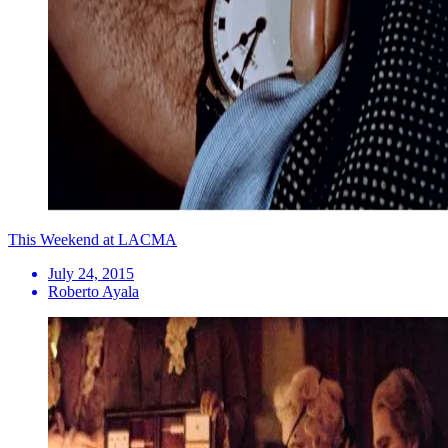
This Weekend at LACMA
July 24, 2015
Roberto Ayala