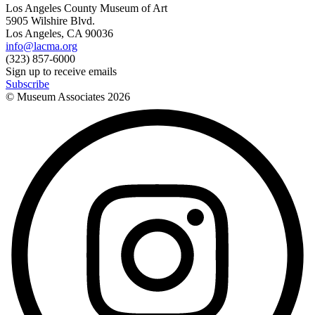
Los Angeles County Museum of Art
5905 Wilshire Blvd.
Los Angeles, CA 90036
info@lacma.org
(323) 857-6000
Sign up to receive emails
Subscribe
© Museum Associates
2026