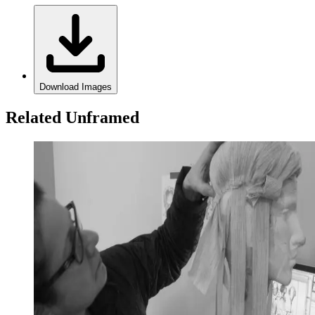
Download Images
Related Unframed