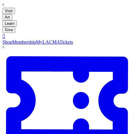
LACMA
Visit
Art
Learn
Give

Shop
Membership
MyLACMA
Tickets
LACMA