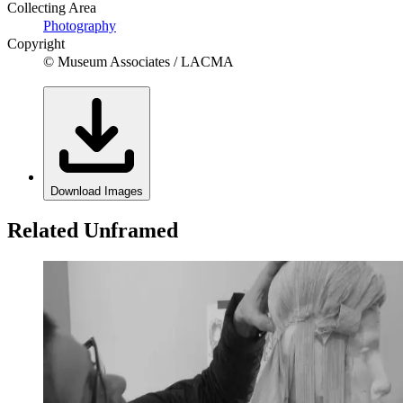
Collecting Area
Photography
Copyright
© Museum Associates / LACMA
Download Images
Related Unframed