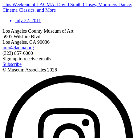
This Weekend at LACMA: David Smith Closes, Mourners Dance,
Cinema Classics, and More
July 22, 2011
Los Angeles County Museum of Art
5905 Wilshire Blvd.
Los Angeles, CA 90036
info@lacma.org
(323) 857-6000
Sign up to receive emails
Subscribe
© Museum Associates
2026