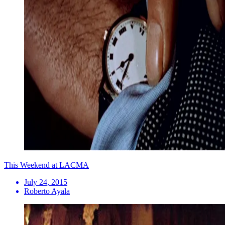
This Weekend at LACMA
July 24, 2015
Roberto Ayala