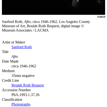
Sanford Roth,
Afro
, circa 1946-1962, Los Angeles County
Museum of Art, Beulah Roth Bequest, digital image ©
Museum Associates / LACMA
Artist or Maker
Sanford Roth
Title
Afro
Date Made
circa 1946-1962
Medium
35mm negative
Credit Line
Beulah Roth Bequest
Accession Number
PhA.1993.1.37.26
Classification
Photographs