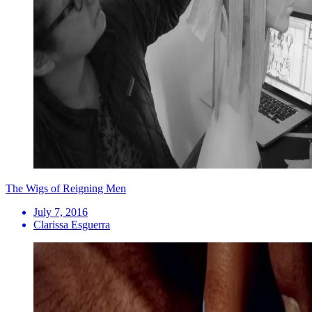
The Wigs of Reigning Men
July 7, 2016
Clarissa Esguerra