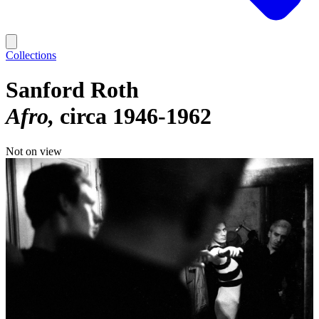
Collections
Sanford Roth
Afro
circa 1946-1962
Not on view