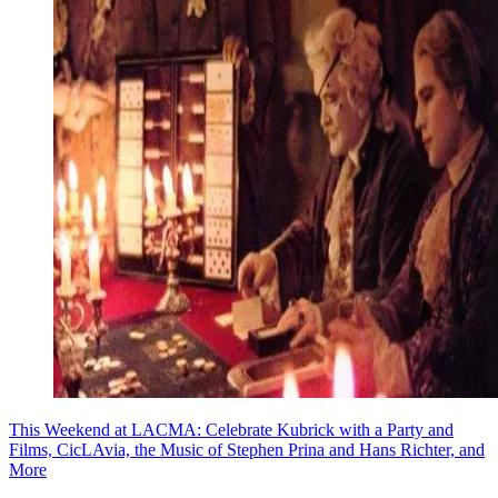
This Weekend at LACMA: Celebrate Kubrick with a Party and
Films, CicLAvia, the Music of Stephen Prina and Hans Richter, and
More