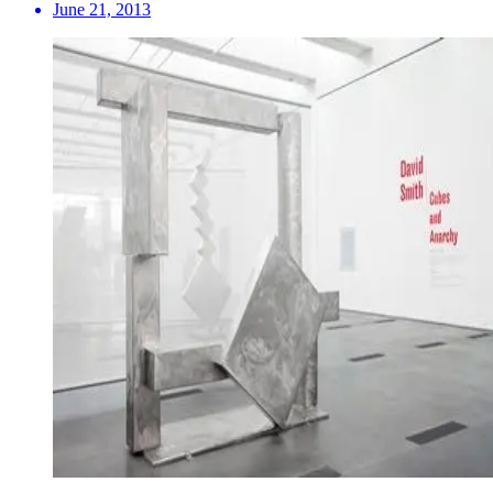
June 21, 2013