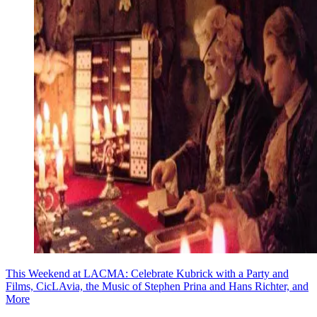
This Weekend at LACMA: Celebrate Kubrick with a Party and
Films, CicLAvia, the Music of Stephen Prina and Hans Richter, and
More