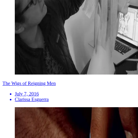
The Wigs of Reigning Men
July 7, 2016
Clarissa Esguerra