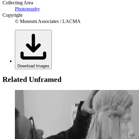
Collecting Area
Photography
Copyright
© Museum Associates / LACMA
Download Images
Related Unframed