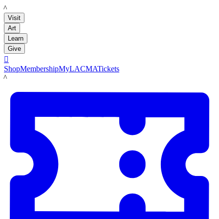
LACMA
Visit
Art
Learn
Give

Shop
Membership
MyLACMA
Tickets
LACMA