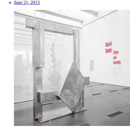
June 21, 2013