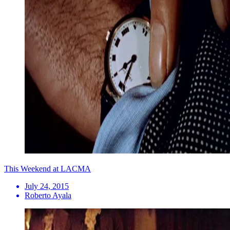
This Weekend at LACMA
July 24, 2015
Roberto Ayala