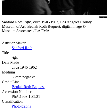
Sanford Roth,
Afro
, circa 1946-1962, Los Angeles County
Museum of Art, Beulah Roth Bequest, digital image ©
Museum Associates / LACMA
Artist or Maker
Sanford Roth
Title
Afro
Date Made
circa 1946-1962
Medium
35mm negative
Credit Line
Beulah Roth Bequest
Accession Number
PhA.1993.1.35.21
Classification
Photographs