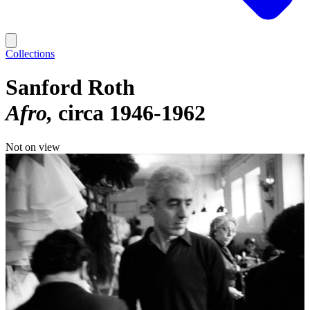
Collections
Sanford Roth
Afro
circa 1946-1962
Not on view