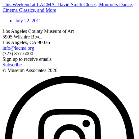
This Weekend at LACMA: David Smith Closes, Mourners Dance,
Cinema Classics, and More
July 22, 2011
Los Angeles County Museum of Art
5905 Wilshire Blvd.
Los Angeles, CA 90036
info@lacma.org
(323) 857-6000
Sign up to receive emails
Subscribe
© Museum Associates
2026