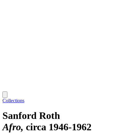
Collections
Sanford Roth
Afro
circa 1946-1962