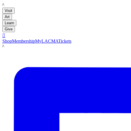
LACMA
Visit
Art
Learn
Give

Shop
Membership
MyLACMA
Tickets
LACMA