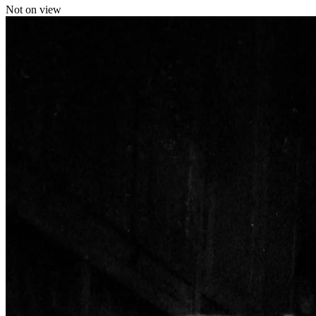
Not on view