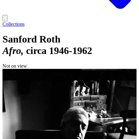
Collections
Sanford Roth
Afro
circa 1946-1962
Not on view