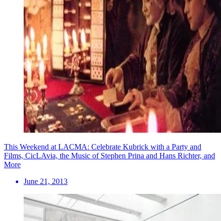
This Weekend at LACMA: Celebrate Kubrick with a Party and
Films, CicLAvia, the Music of Stephen Prina and Hans Richter, and
More
June 21, 2013