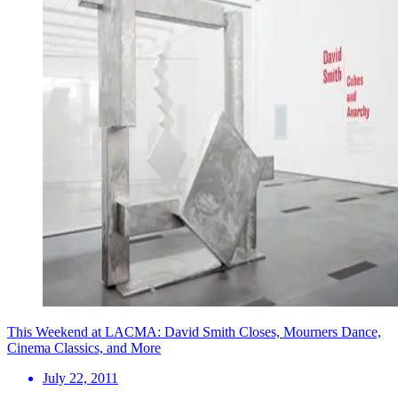
This Weekend at LACMA: David Smith Closes, Mourners Dance,
Cinema Classics, and More
July 22, 2011