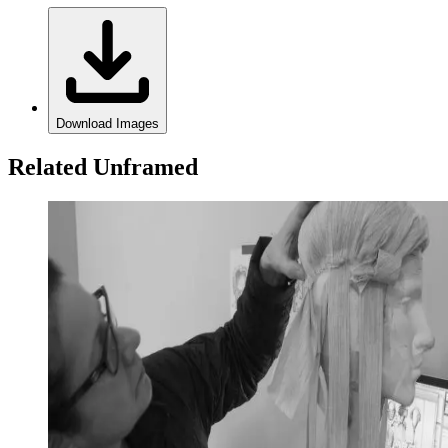
Download Images
Related Unframed