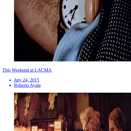
This Weekend at LACMA
July 24, 2015
Roberto Ayala