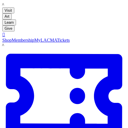
LACMA
Visit
Art
Learn
Give

Shop
Membership
MyLACMA
Tickets
LACMA