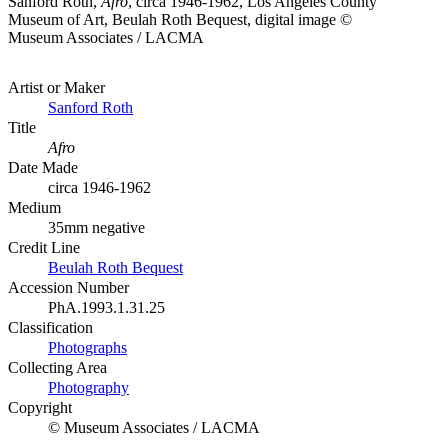
Sanford Roth,
Afro
, circa 1946-1962, Los Angeles County
Museum of Art, Beulah Roth Bequest, digital image ©
Museum Associates / LACMA
Artist or Maker
Sanford Roth
Title
Afro
Date Made
circa 1946-1962
Medium
35mm negative
Credit Line
Beulah Roth Bequest
Accession Number
PhA.1993.1.31.25
Classification
Photographs
Collecting Area
Photography
Copyright
© Museum Associates / LACMA