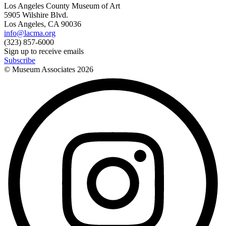
Los Angeles County Museum of Art
5905 Wilshire Blvd.
Los Angeles, CA 90036
info@lacma.org
(323) 857-6000
Sign up to receive emails
Subscribe
© Museum Associates
2026