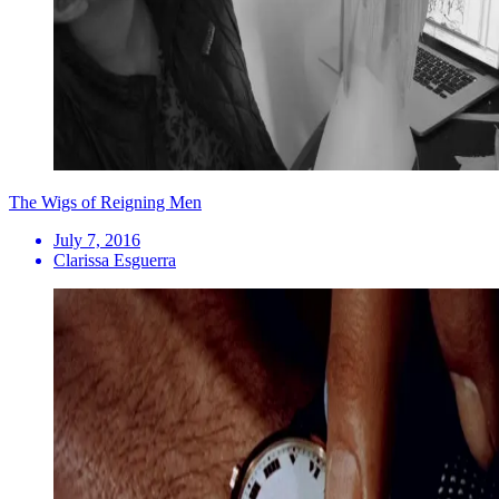
The Wigs of Reigning Men
July 7, 2016
Clarissa Esguerra