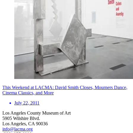
This Weekend at LACMA: David Smith Closes, Mourners Dance,
Cinema Classics, and More
July 22, 2011
Los Angeles County Museum of Art
5905 Wilshire Blvd.
Los Angeles, CA 90036
info@lacma.org