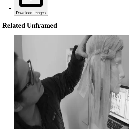
Download Images
Related Unframed