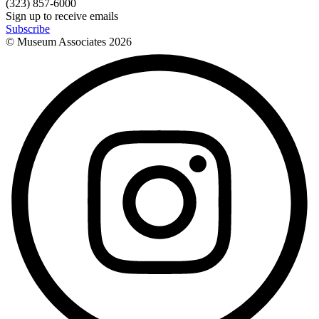
(323) 857-6000
Sign up to receive emails
Subscribe
© Museum Associates
2026