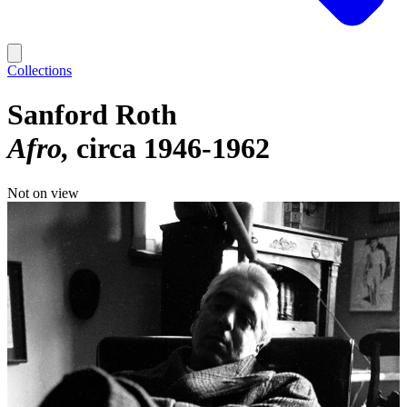
Collections
Sanford Roth
Afro
circa 1946-1962
Not on view