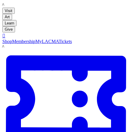
LACMA
Visit
Art
Learn
Give

Shop
Membership
MyLACMA
Tickets
LACMA