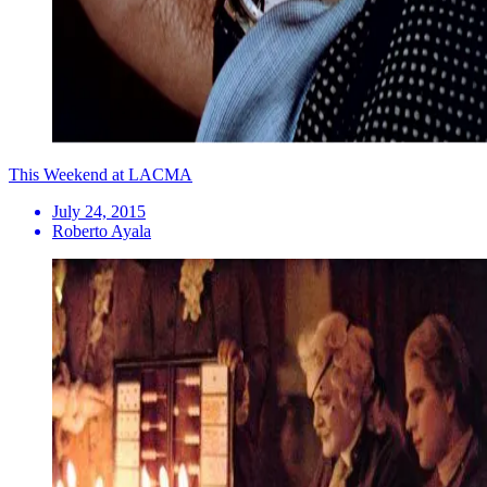
This Weekend at LACMA
July 24, 2015
Roberto Ayala