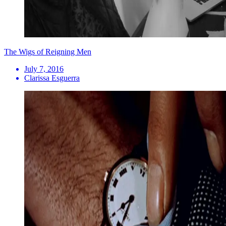
The Wigs of Reigning Men
July 7, 2016
Clarissa Esguerra