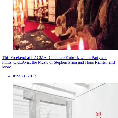
This Weekend at LACMA: Celebrate Kubrick with a Party and
Films, CicLAvia, the Music of Stephen Prina and Hans Richter, and
More
June 21, 2013