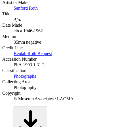
Artist or Maker
Sanford Roth
Title
Afro
Date Made
circa 1946-1962
Medium
35mm negative
Credit Line
Beulah Roth Bequest
Accession Number
PhA.1993.1.31.2
Classification
Photographs
Collecting Area
Photography
Copyright
© Museum Associates / LACMA