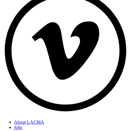
About LACMA
Jobs