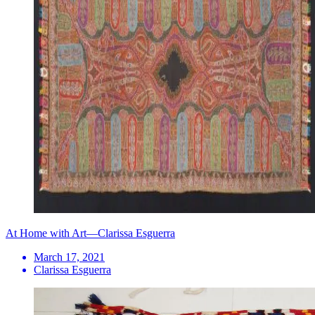
At Home with Art—Clarissa Esguerra
March 17, 2021
Clarissa Esguerra