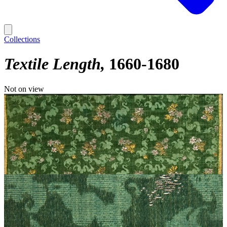
Collections
Textile Length
1660-1680
Not on view