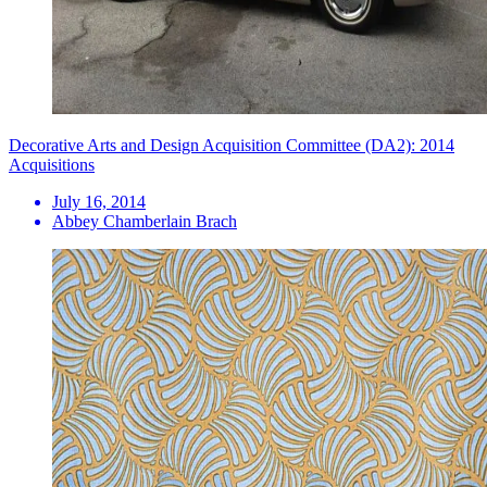
Decorative Arts and Design Acquisition Committee (DA2): 2014
Acquisitions
July 16, 2014
Abbey Chamberlain Brach