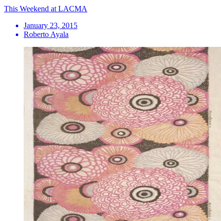
This Weekend at LACMA
January 23, 2015
Roberto Ayala