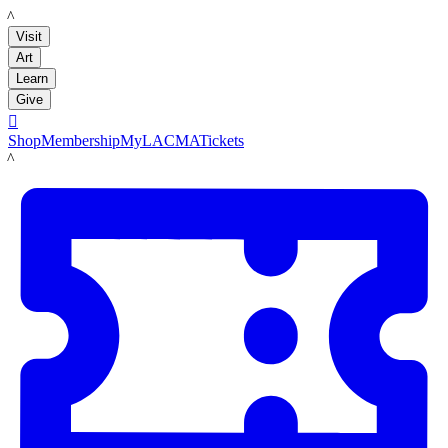
LACMA
Visit
Art
Learn
Give

Shop
Membership
MyLACMA
Tickets
LACMA