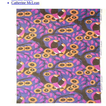
Catherine McLean