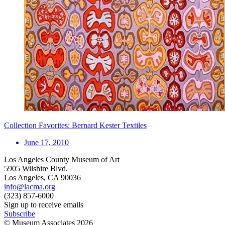
Collection Favorites: Bernard Kester Textiles
June 17, 2010
Los Angeles County Museum of Art
5905 Wilshire Blvd.
Los Angeles, CA 90036
info@lacma.org
(323) 857-6000
Sign up to receive emails
Subscribe
© Museum Associates
2026