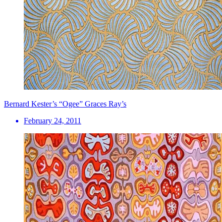
Bernard Kester’s “Ogee” Graces Ray’s
February 24, 2011