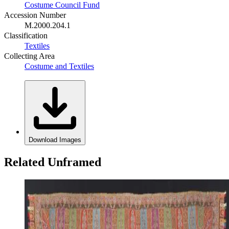
Costume Council Fund
Accession Number
M.2000.204.1
Classification
Textiles
Collecting Area
Costume and Textiles
Download Images
Related Unframed