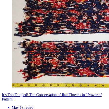
It’s Too Tangled! The Conservation of Ikat Threads in "Power of
Pattern"
May 13, 2020