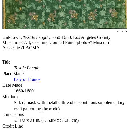
Unknown,
Textile Length
, 1660-1680, Los Angeles County
Museum of Art, Costume Council Fund, photo © Museum
Associates/LACMA
Title
Textile Length
Place Made
Italy or France
Date Made
1660-1680
Medium
Silk damask with metallic-thread discontinous supplementary-
weft patterning (brocade)
Dimensions
53 1/2 x 21 in. (135.89 x 53.34 cm)
Credit Line