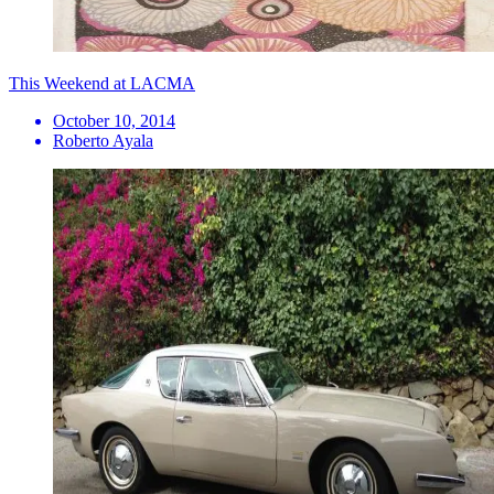
This Weekend at LACMA
October 10, 2014
Roberto Ayala