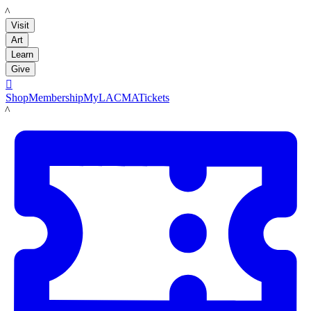
LACMA
Visit
Art
Learn
Give

Shop
Membership
MyLACMA
Tickets
LACMA