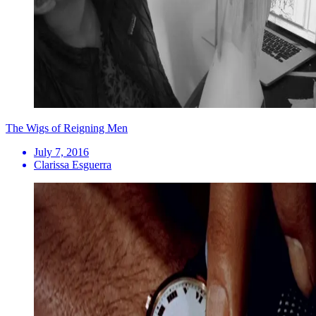
The Wigs of Reigning Men
July 7, 2016
Clarissa Esguerra