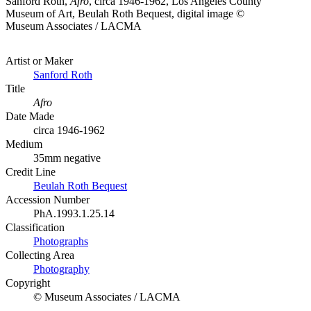
Sanford Roth,
Afro
, circa 1946-1962, Los Angeles County
Museum of Art, Beulah Roth Bequest, digital image ©
Museum Associates / LACMA
Artist or Maker
Sanford Roth
Title
Afro
Date Made
circa 1946-1962
Medium
35mm negative
Credit Line
Beulah Roth Bequest
Accession Number
PhA.1993.1.25.14
Classification
Photographs
Collecting Area
Photography
Copyright
© Museum Associates / LACMA