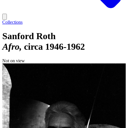
Collections
Sanford Roth
Afro
circa 1946-1962
Not on view