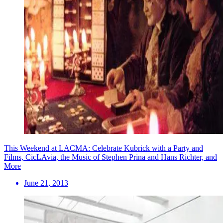
This Weekend at LACMA: Celebrate Kubrick with a Party and
Films, CicLAvia, the Music of Stephen Prina and Hans Richter, and
More
June 21, 2013