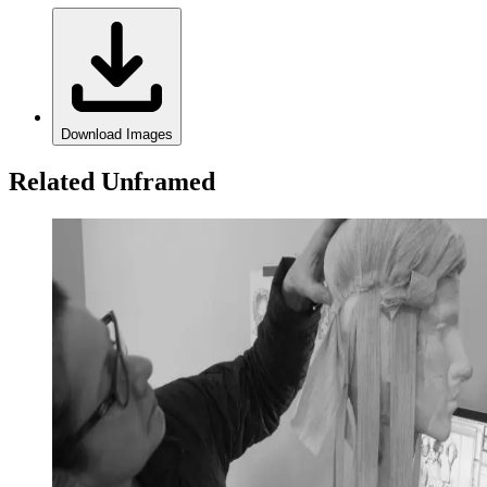
Download Images
Related Unframed