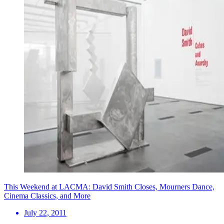
This Weekend at LACMA: David Smith Closes, Mourners Dance,
Cinema Classics, and More
July 22, 2011