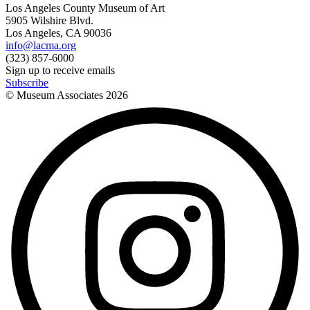
Los Angeles County Museum of Art
5905 Wilshire Blvd.
Los Angeles, CA 90036
info@lacma.org
(323) 857-6000
Sign up to receive emails
Subscribe
© Museum Associates
2026