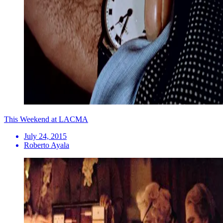
This Weekend at LACMA
July 24, 2015
Roberto Ayala