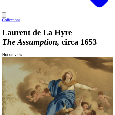
Collections
Laurent de La Hyre
The Assumption
circa 1653
Not on view