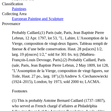
Classification
Paintings
Collecting Area
European Painting and Sculpture
Provenance
Probably Caillard,(1) Paris (sale, Paris, Jean Baptiste Pierre
Lebrun, 12 Apr. 1797, lot 53, "L. Lahire, L’Assomption de la
Vierge, composition de vingt-deux figures. Tableau rempli de
finesse & d’une belle conservation. Haut. 28 po[uces] 1/2,
larg. 19 p[ouces] 1/2," sold for 301 frs. to); [Mathieu-
François-Louis Devouge, Paris].(2) Probably Caillard, Paris
(sale, Paris, Jean Baptiste Pierre Lebrun, 2 May 1809, lot 128,
"L’Assomption de la Vierge, composition de vingt figures, sur
Toile, Haut. 27 po., larg. 18").(3) Andrew S. Ciechanowiecki
(1924–2015), London, by 1973, sold 2000 to; LACMA.
Footnotes
(1) This is probably Antoine Bernard Caillard (1737–1807),
who served as French chargé d’affaires at Philadelphia