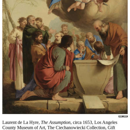
Laurent de La Hyre,
The Assumption
, circa 1653, Los Angeles
County Museum of Art, The Ciechanowiecki Collection, Gift