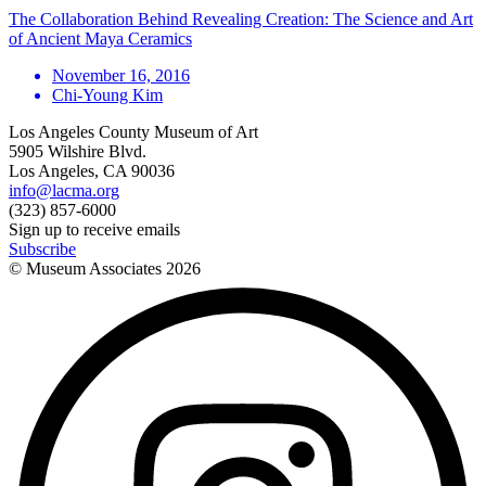
The Collaboration Behind Revealing Creation: The Science and Art
of Ancient Maya Ceramics
November 16, 2016
Chi-Young Kim
Los Angeles County Museum of Art
5905 Wilshire Blvd.
Los Angeles, CA 90036
info@lacma.org
(323) 857-6000
Sign up to receive emails
Subscribe
© Museum Associates
2026