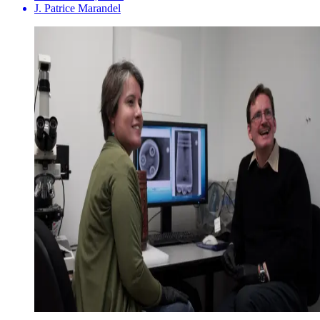
J. Patrice Marandel