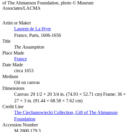
of The Ahmanson Foundation, photo © Museum
Associates/LACMA
Artist or Maker
Laurent de La Hyre
France, Paris, 1606-1656
Title
The Assumption
Place Made
France
Date Made
circa 1653
Medium
Oil on canvas
Dimensions
Canvas: 29 1/2 × 20 3/4 in. (74.93 × 52.71 cm) Frame: 36 ×
27 × 3 in. (91.44 × 68.58 × 7.62 cm)
Credit Line
The Ciechanowiecki Collection, Gift of The Ahmanson
Foundation
Accession Number
M.2000.179.3