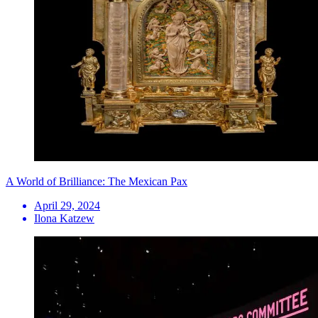
A World of Brilliance: The Mexican Pax
April 29, 2024
Ilona Katzew