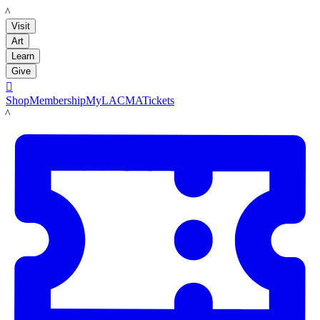
LACMA
Visit
Art
Learn
Give

Shop
Membership
MyLACMA
Tickets
LACMA