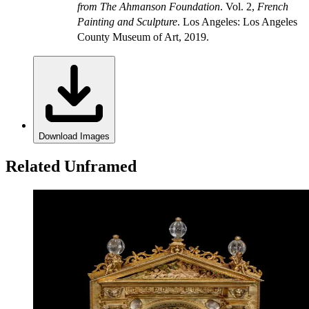
from The Ahmanson Foundation
. Vol. 2,
French
Painting and Sculpture
. Los Angeles: Los Angeles
County Museum of Art, 2019.
Download Images
Related Unframed