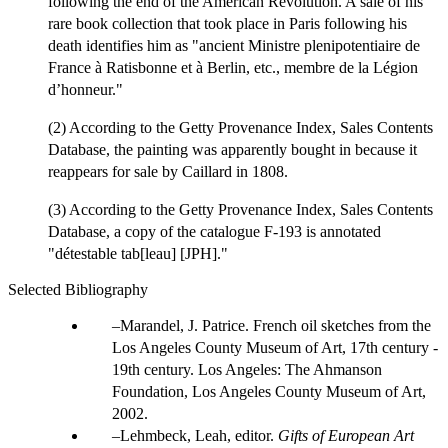
following the end of the American Revolution. A sale of his
rare book collection that took place in Paris following his
death identifies him as "ancient Ministre plenipotentiaire de
France à Ratisbonne et à Berlin, etc., membre de la Légion
d’honneur."
(2) According to the Getty Provenance Index, Sales Contents
Database, the painting was apparently bought in because it
reappears for sale by Caillard in 1808.
(3) According to the Getty Provenance Index, Sales Contents
Database, a copy of the catalogue F-193 is annotated
"détestable tab[leau] [JPH]."
Selected Bibliography
Marandel, J. Patrice. French oil sketches from the
Los Angeles County Museum of Art, 17th century -
19th century. Los Angeles: The Ahmanson
Foundation, Los Angeles County Museum of Art,
2002.
Lehmbeck, Leah, editor.
Gifts of European Art