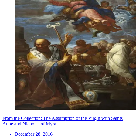
From the Collection: The Assumption of the Virgin with Saints
Anne and Nicholas of Myra
December 28, 2016