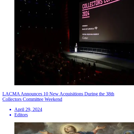
LACMA Announces 10 New Acquisitions During the 38th
Collectors Committee Weekend
April 29, 2024
Editors