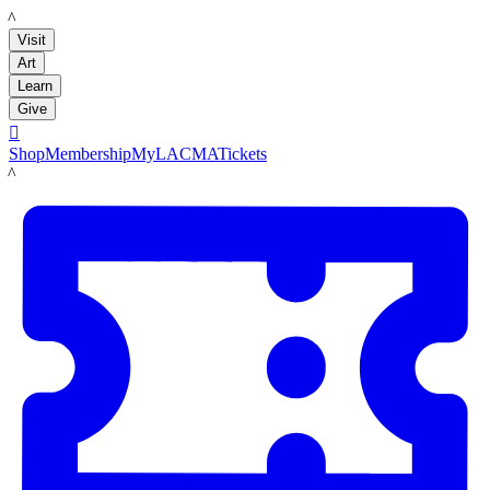
LACMA
Visit
Art
Learn
Give

Shop
Membership
MyLACMA
Tickets
LACMA