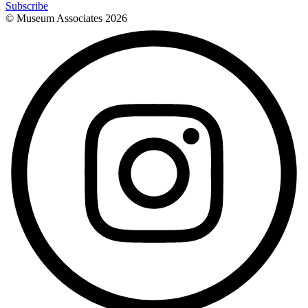
Subscribe
© Museum Associates
2026