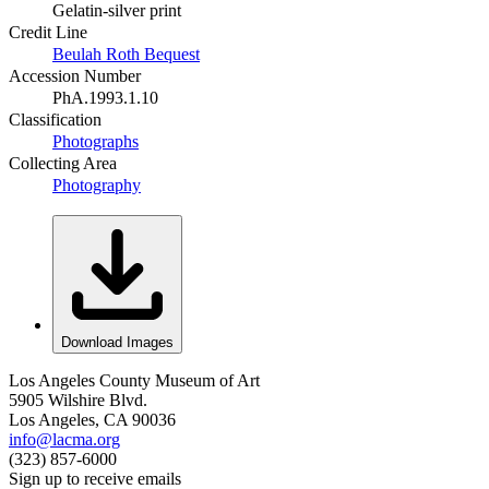
Gelatin-silver print
Credit Line
Beulah Roth Bequest
Accession Number
PhA.1993.1.10
Classification
Photographs
Collecting Area
Photography
Download Images
Los Angeles County Museum of Art
5905 Wilshire Blvd.
Los Angeles, CA 90036
info@lacma.org
(323) 857-6000
Sign up to receive emails