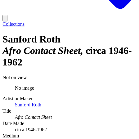
Collections
Sanford Roth
Afro Contact Sheet
circa 1946-
1962
Not on view
No image
Artist or Maker
Sanford Roth
Title
Afro Contact Sheet
Date Made
circa 1946-1962
Medium