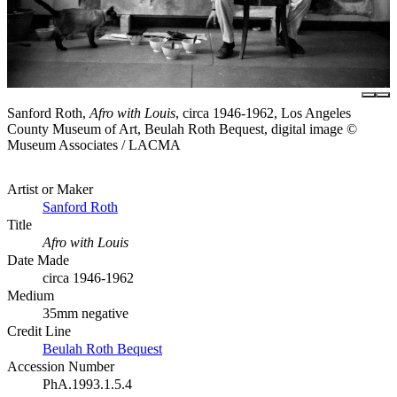
Sanford Roth,
Afro with Louis
, circa 1946-1962, Los Angeles
County Museum of Art, Beulah Roth Bequest, digital image ©
Museum Associates / LACMA
Artist or Maker
Sanford Roth
Title
Afro with Louis
Date Made
circa 1946-1962
Medium
35mm negative
Credit Line
Beulah Roth Bequest
Accession Number
PhA.1993.1.5.4