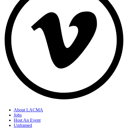
About LACMA
Jobs
Host An Event
Unframed