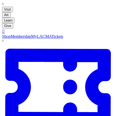
LACMA
Visit
Art
Learn
Give

Shop
Membership
MyLACMA
Tickets
LACMA