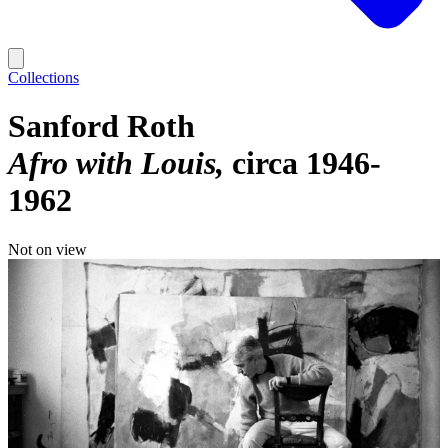
Collections
Sanford Roth
Afro with Louis
circa 1946-
1962
Not on view