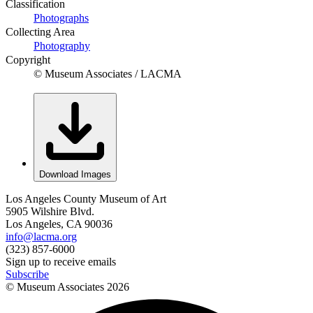
Classification
Photographs
Collecting Area
Photography
Copyright
© Museum Associates / LACMA
Download Images
Los Angeles County Museum of Art
5905 Wilshire Blvd.
Los Angeles, CA 90036
info@lacma.org
(323) 857-6000
Sign up to receive emails
Subscribe
© Museum Associates
2026