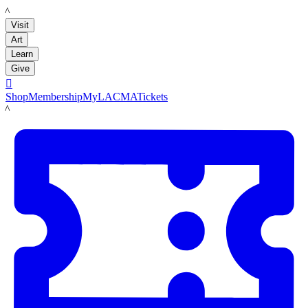
LACMA
Visit
Art
Learn
Give

Shop
Membership
MyLACMA
Tickets
LACMA