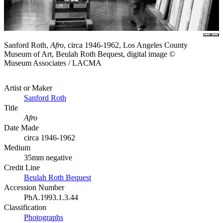
Sanford Roth,
Afro
, circa 1946-1962, Los Angeles County
Museum of Art, Beulah Roth Bequest, digital image ©
Museum Associates / LACMA
Artist or Maker
Sanford Roth
Title
Afro
Date Made
circa 1946-1962
Medium
35mm negative
Credit Line
Beulah Roth Bequest
Accession Number
PhA.1993.1.3.44
Classification
Photographs