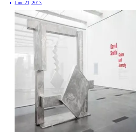
June 21, 2013