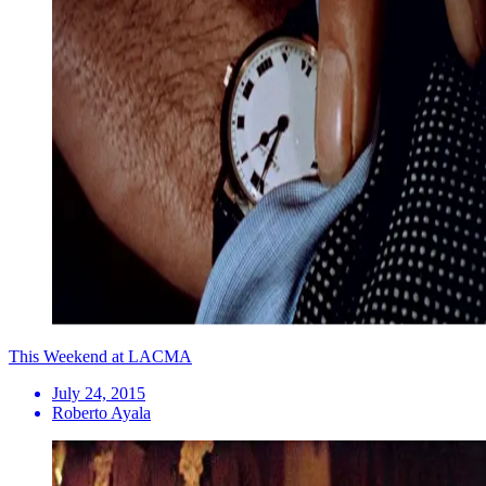
This Weekend at LACMA
July 24, 2015
Roberto Ayala