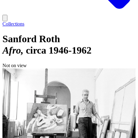
Collections
Sanford Roth
Afro
circa 1946-1962
Not on view