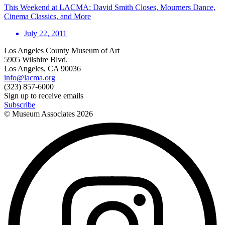
This Weekend at LACMA: David Smith Closes, Mourners Dance,
Cinema Classics, and More
July 22, 2011
Los Angeles County Museum of Art
5905 Wilshire Blvd.
Los Angeles, CA 90036
info@lacma.org
(323) 857-6000
Sign up to receive emails
Subscribe
© Museum Associates
2026