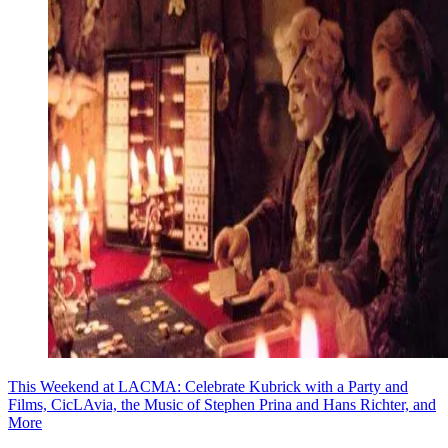
This Weekend at LACMA: Celebrate Kubrick with a Party and
Films, CicLAvia, the Music of Stephen Prina and Hans Richter, and
More