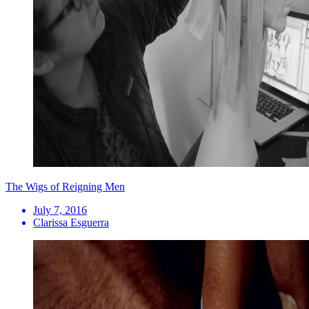
The Wigs of Reigning Men
July 7, 2016
Clarissa Esguerra