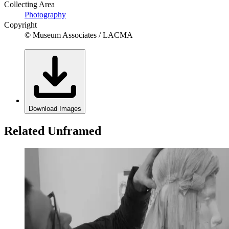
Collecting Area
Photography
Copyright
© Museum Associates / LACMA
Download Images
Related Unframed