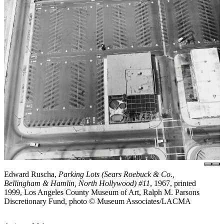
Edward Ruscha,
Parking Lots (Sears Roebuck & Co.,
Bellingham & Hamlin, North Hollywood) #11
, 1967, printed
1999, Los Angeles County Museum of Art, Ralph M. Parsons
Discretionary Fund, photo © Museum Associates/LACMA