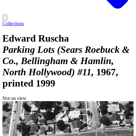
Collections
Edward Ruscha
Parking Lots (Sears Roebuck &
Co., Bellingham & Hamlin,
North Hollywood) #11
1967,
printed 1999
Not on view