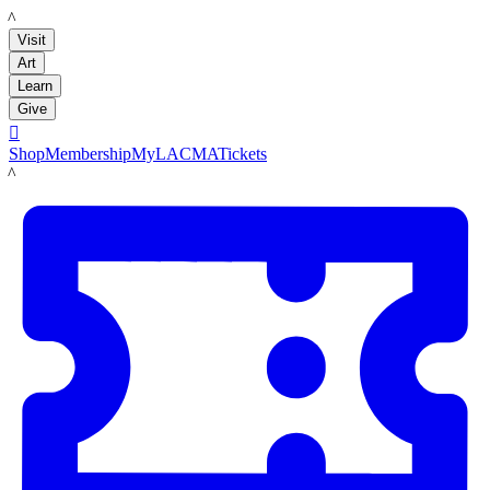
LACMA
Visit
Art
Learn
Give

Shop
Membership
MyLACMA
Tickets
LACMA