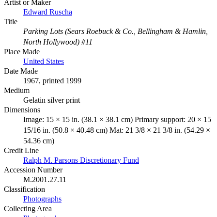
Artist or Maker
Edward Ruscha
Title
Parking Lots (Sears Roebuck & Co., Bellingham & Hamlin,
North Hollywood) #11
Place Made
United States
Date Made
1967, printed 1999
Medium
Gelatin silver print
Dimensions
Image: 15 × 15 in. (38.1 × 38.1 cm) Primary support: 20 × 15
15/16 in. (50.8 × 40.48 cm) Mat: 21 3/8 × 21 3/8 in. (54.29 ×
54.36 cm)
Credit Line
Ralph M. Parsons Discretionary Fund
Accession Number
M.2001.27.11
Classification
Photographs
Collecting Area