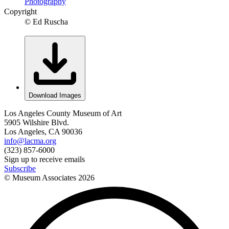
Photography
Copyright
© Ed Ruscha
Download Images
Los Angeles County Museum of Art
5905 Wilshire Blvd.
Los Angeles, CA 90036
info@lacma.org
(323) 857-6000
Sign up to receive emails
Subscribe
© Museum Associates
2026