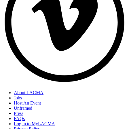
About LACMA
Jobs
Host An Event
Unframed
Press
FAQs
Log in to MyLACMA
Privacy Policy