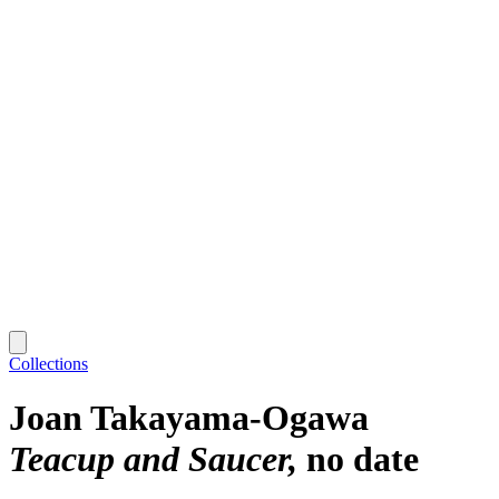
Collections
Joan Takayama-Ogawa
Teacup and Saucer
no date