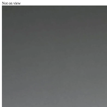
Not on view