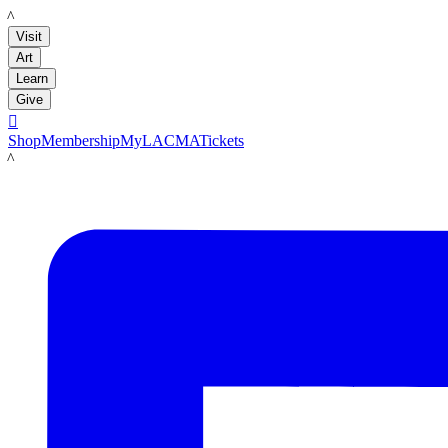
LACMA
Visit
Art
Learn
Give

Shop
Membership
MyLACMA
Tickets
LACMA