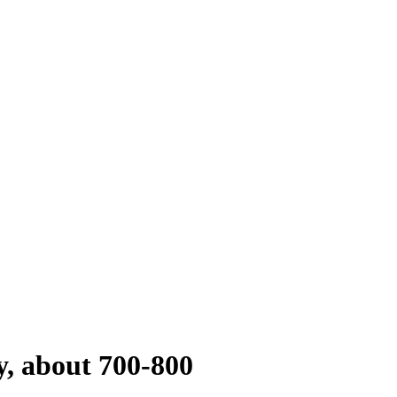
y, about 700-800