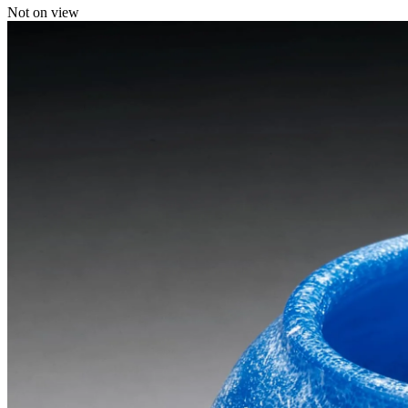
Not on view