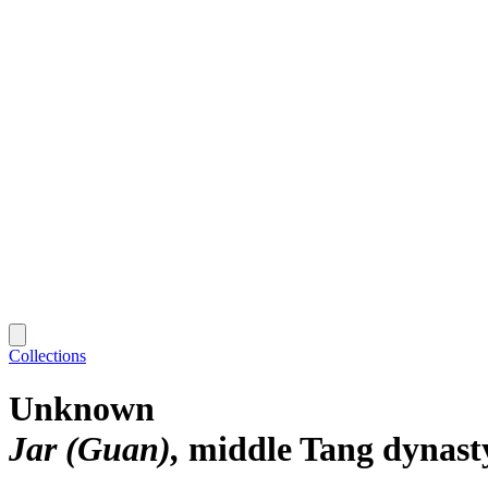
Collections
Unknown
Jar (Guan)
middle Tang dynast