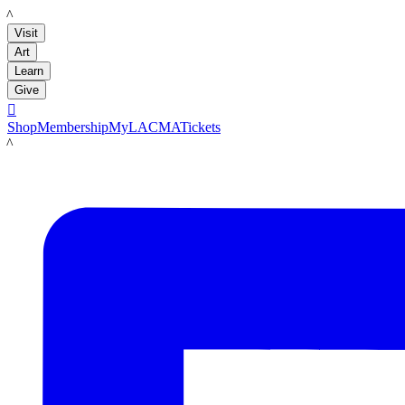
LACMA
Visit
Art
Learn
Give

Shop
Membership
MyLACMA
Tickets
LACMA