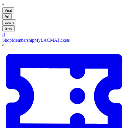
LACMA
Visit
Art
Learn
Give

Shop
Membership
MyLACMA
Tickets
LACMA