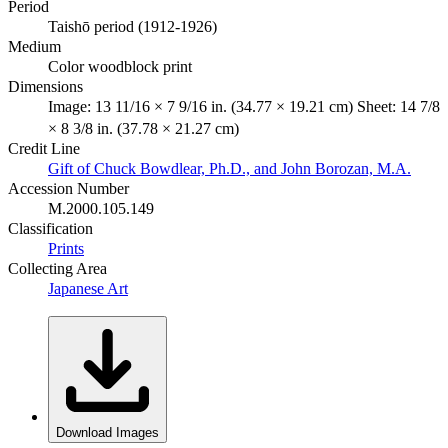
Period
Taishō period (1912-1926)
Medium
Color woodblock print
Dimensions
Image: 13 11/16 × 7 9/16 in. (34.77 × 19.21 cm) Sheet: 14 7/8
× 8 3/8 in. (37.78 × 21.27 cm)
Credit Line
Gift of Chuck Bowdlear, Ph.D., and John Borozan, M.A.
Accession Number
M.2000.105.149
Classification
Prints
Collecting Area
Japanese Art
Download Images