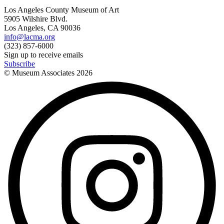
Los Angeles County Museum of Art
5905 Wilshire Blvd.
Los Angeles, CA 90036
info@lacma.org
(323) 857-6000
Sign up to receive emails
Subscribe
© Museum Associates
2026