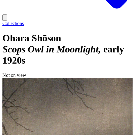
Collections
Ohara Shōson
Scops Owl in Moonlight
early
1920s
Not on view