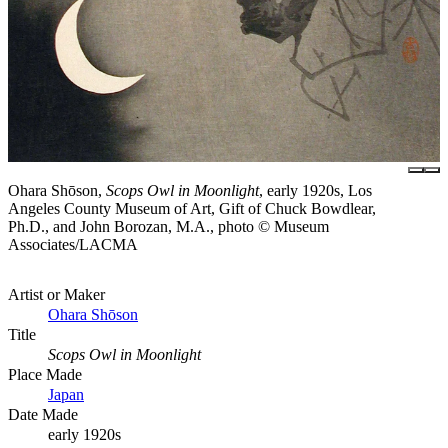
Ohara Shōson,
Scops Owl in Moonlight
, early 1920s, Los
Angeles County Museum of Art, Gift of Chuck Bowdlear,
Ph.D., and John Borozan, M.A., photo © Museum
Associates/LACMA
Artist or Maker
Ohara Shōson
Title
Scops Owl in Moonlight
Place Made
Japan
Date Made
early 1920s