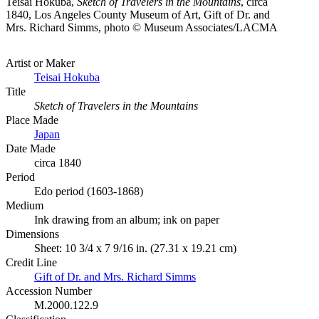
Teisai Hokuba,
Sketch of Travelers in the Mountains
, circa
1840, Los Angeles County Museum of Art, Gift of Dr. and
Mrs. Richard Simms, photo © Museum Associates/LACMA
Artist or Maker
Teisai Hokuba
Title
Sketch of Travelers in the Mountains
Place Made
Japan
Date Made
circa 1840
Period
Edo period (1603-1868)
Medium
Ink drawing from an album; ink on paper
Dimensions
Sheet: 10 3/4 x 7 9/16 in. (27.31 x 19.21 cm)
Credit Line
Gift of Dr. and Mrs. Richard Simms
Accession Number
M.2000.122.9