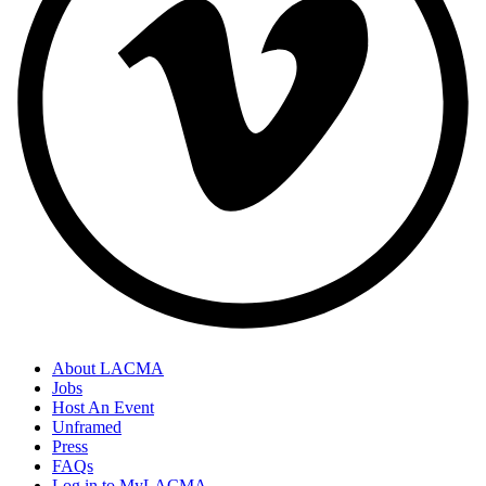
About LACMA
Jobs
Host An Event
Unframed
Press
FAQs
Log in to MyLACMA