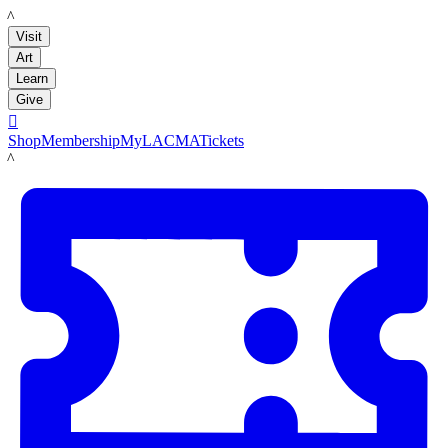
LACMA
Visit
Art
Learn
Give

Shop
Membership
MyLACMA
Tickets
LACMA