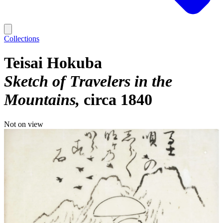
Collections
Teisai Hokuba
Sketch of Travelers in the
Mountains
circa 1840
Not on view