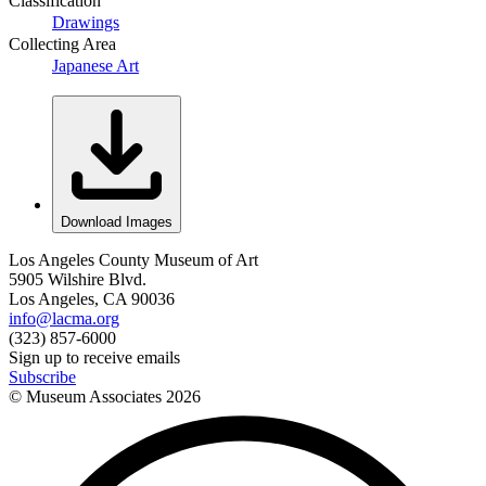
Classification
Drawings
Collecting Area
Japanese Art
Download Images
Los Angeles County Museum of Art
5905 Wilshire Blvd.
Los Angeles, CA 90036
info@lacma.org
(323) 857-6000
Sign up to receive emails
Subscribe
© Museum Associates
2026