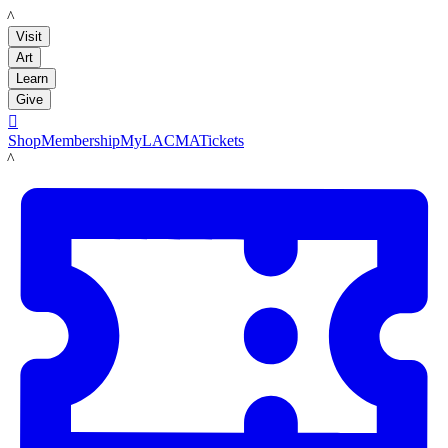
LACMA
Visit
Art
Learn
Give

Shop
Membership
MyLACMA
Tickets
LACMA