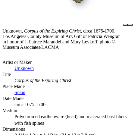
Unknown,
Corpus of the Expiring Christ
, circa 1675-1700,
Los Angeles County Museum of Art, Gift of Patricia Wengraf
in honor of J. Patrice Marandel and Mary Levkoff, photo ©
Museum Associates/LACMA
Artist or Maker
Unknown
Title
Corpus of the Expiring Christ
Place Made
Spain
Date Made
circa 1675-1700
Medium
Polychromed earthenware (head) and macerated bast fibers
with fish spines
Dimensions