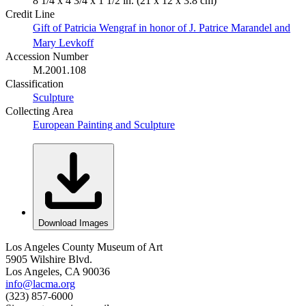
8 1/4 x 4 3/4 x 1 1/2 in. (21 x 12 x 3.8 cm)
Credit Line
Gift of Patricia Wengraf in honor of J. Patrice Marandel and
Mary Levkoff
Accession Number
M.2001.108
Classification
Sculpture
Collecting Area
European Painting and Sculpture
Download Images
Los Angeles County Museum of Art
5905 Wilshire Blvd.
Los Angeles, CA 90036
info@lacma.org
(323) 857-6000