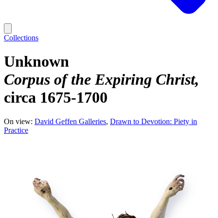
Collections
Unknown
Corpus of the Expiring Christ
circa 1675-1700
On view:
David Geffen Galleries
Drawn to Devotion: Piety in
Practice