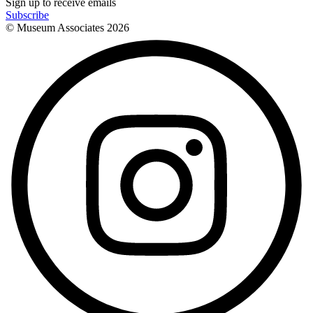
Sign up to receive emails
Subscribe
© Museum Associates
2026