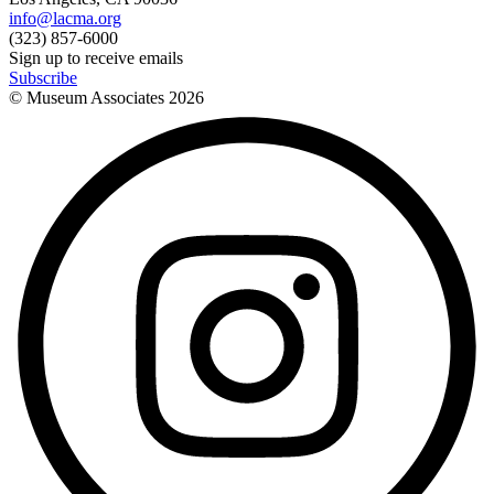
info@lacma.org
(323) 857-6000
Sign up to receive emails
Subscribe
© Museum Associates
2026