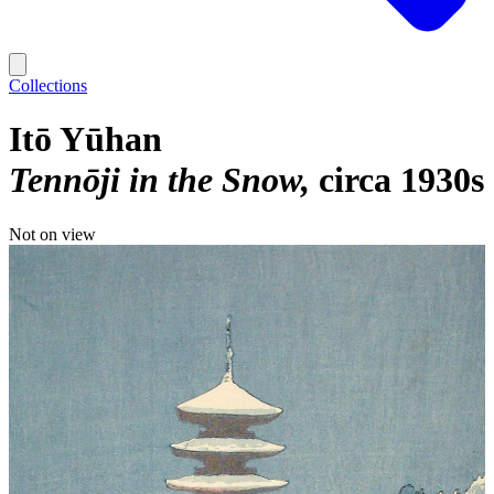
Collections
Itō Yūhan
Tennōji in the Snow
circa 1930s
Not on view