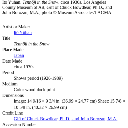
Itō Yūhan,
Tennōji in the Snow
, circa 1930s, Los Angeles
County Museum of Art, Gift of Chuck Bowdlear, Ph.D., and
John Borozan, M.A., photo © Museum Associates/LACMA
Artist or Maker
Itō Yūhan
Title
Tennōji in the Snow
Place Made
Japan
Date Made
circa 1930s
Period
Shōwa period (1926-1989)
Medium
Color woodblock print
Dimensions
Image: 14 9/16 × 9 3/4 in. (36.99 × 24.77 cm) Sheet: 15 7/8 ×
10 5/8 in. (40.32 × 26.99 cm)
Credit Line
Gift of Chuck Bowdlear, Ph.D., and John Borozan, M.A.
Accession Number