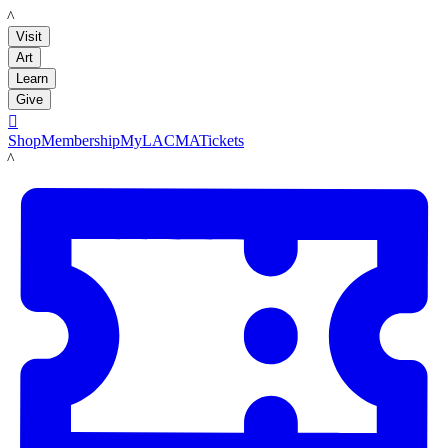
LACMA
Visit
Art
Learn
Give

Shop
Membership
MyLACMA
Tickets
LACMA