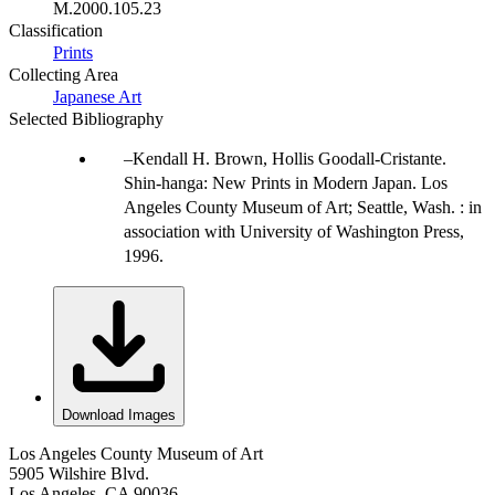
M.2000.105.23
Classification
Prints
Collecting Area
Japanese Art
Selected Bibliography
Kendall H. Brown, Hollis Goodall-Cristante.
Shin-hanga: New Prints in Modern Japan. Los
Angeles County Museum of Art; Seattle, Wash. : in
association with University of Washington Press,
1996.
Download Images
Los Angeles County Museum of Art
5905 Wilshire Blvd.
Los Angeles, CA 90036