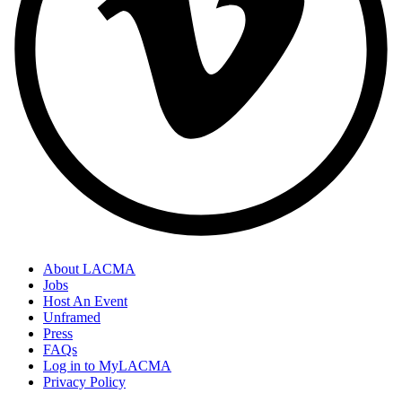
About LACMA
Jobs
Host An Event
Unframed
Press
FAQs
Log in to MyLACMA
Privacy Policy