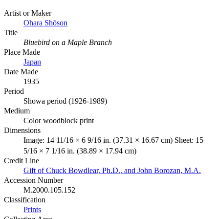
Artist or Maker
Ohara Shōson
Title
Bluebird on a Maple Branch
Place Made
Japan
Date Made
1935
Period
Shōwa period (1926-1989)
Medium
Color woodblock print
Dimensions
Image: 14 11/16 × 6 9/16 in. (37.31 × 16.67 cm) Sheet: 15
5/16 × 7 1/16 in. (38.89 × 17.94 cm)
Credit Line
Gift of Chuck Bowdlear, Ph.D., and John Borozan, M.A.
Accession Number
M.2000.105.152
Classification
Prints