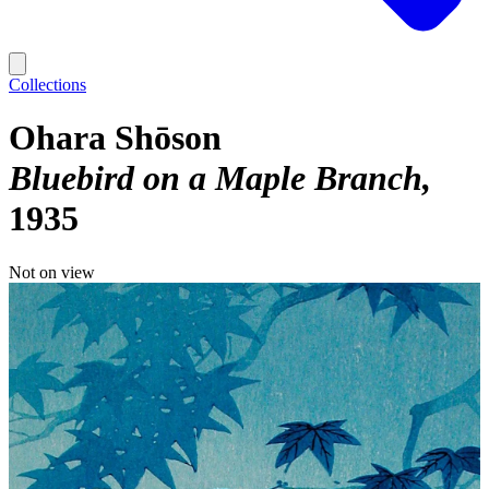
Collections
Ohara Shōson
Bluebird on a Maple Branch
1935
Not on view