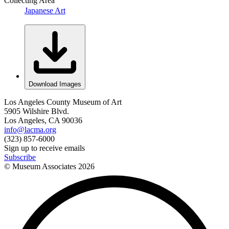
Collecting Area
Japanese Art
Download Images
Los Angeles County Museum of Art
5905 Wilshire Blvd.
Los Angeles, CA 90036
info@lacma.org
(323) 857-6000
Sign up to receive emails
Subscribe
© Museum Associates
2026