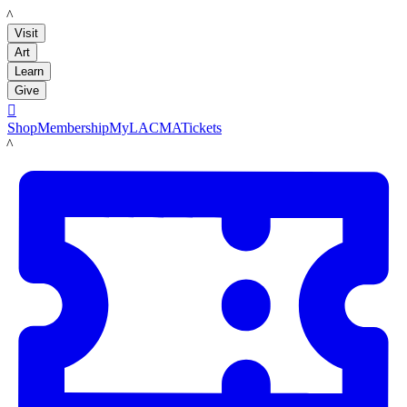
LACMA
Visit
Art
Learn
Give

Shop
Membership
MyLACMA
Tickets
LACMA