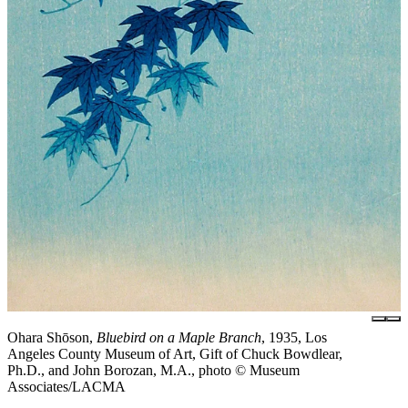
Ohara Shōson,
Bluebird on a Maple Branch
, 1935, Los
Angeles County Museum of Art, Gift of Chuck Bowdlear,
Ph.D., and John Borozan, M.A., photo © Museum
Associates/LACMA