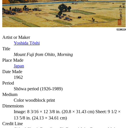
Artist or Maker
Yoshida Tōshi
Title
Mount Fuji from Ohito, Morning
Place Made
Japan
Date Made
1962
Period
Shōwa period (1926-1989)
Medium
Color woodblock print
Dimensions
Image: 8 3/16 × 12 3/8 in. (20.8 × 31.43 cm) Sheet: 9 1/2 ×
13 5/8 in. (24.13 × 34.61 cm)
Credit Line