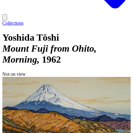
Collections
Yoshida Tōshi
Mount Fuji from Ohito,
Morning
1962
Not on view