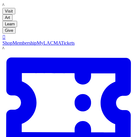
LACMA
Visit
Art
Learn
Give

Shop
Membership
MyLACMA
Tickets
LACMA