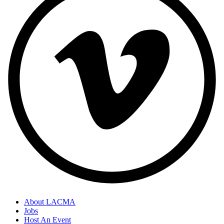
About LACMA
Jobs
Host An Event