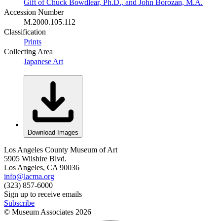
Gift of Chuck Bowdlear, Ph.D., and John Borozan, M.A.
Accession Number
M.2000.105.112
Classification
Prints
Collecting Area
Japanese Art
Download Images
Los Angeles County Museum of Art
5905 Wilshire Blvd.
Los Angeles, CA 90036
info@lacma.org
(323) 857-6000
Sign up to receive emails
Subscribe
© Museum Associates
2026