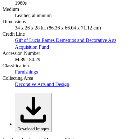
1960s
Medium
Leather, aluminum
Dimensions
34 x 26 x 28 in. (86.36 x 66.04 x 71.12 cm)
Credit Line
Gift of Lucia Eames Demetrios and Decorative Arts
Acquisition Fund
Accession Number
M.89.180.29
Classification
Furnishings
Collecting Area
Decorative Arts and Design
Download Images