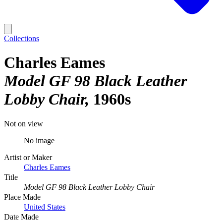
Collections
Charles Eames
Model GF 98 Black Leather
Lobby Chair
1960s
Not on view
No image
Artist or Maker
Charles Eames
Title
Model GF 98 Black Leather Lobby Chair
Place Made
United States
Date Made