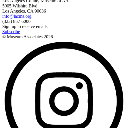
Los Angeles County Museum of Art
5905 Wilshire Blvd.
Los Angeles, CA 90036
info@lacma.org
(323) 857-6000
Sign up to receive emails
Subscribe
© Museum Associates
2026