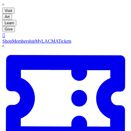
LACMA
Visit
Art
Learn
Give

Shop
Membership
MyLACMA
Tickets
LACMA