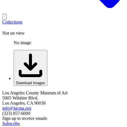
Collections
Not on view
No image
Download Images
Los Angeles County Museum of Art
5905 Wilshire Blvd.
Los Angeles, CA 90036
info@lacma.org
(323) 857-6000
Sign up to receive emails
Subscribe