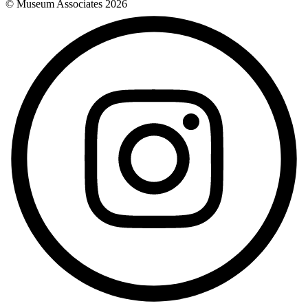
© Museum Associates
2026