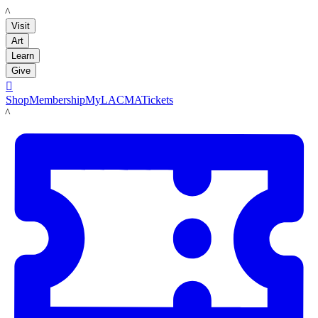
LACMA
Visit
Art
Learn
Give

Shop
Membership
MyLACMA
Tickets
LACMA