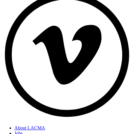
About LACMA
Jobs