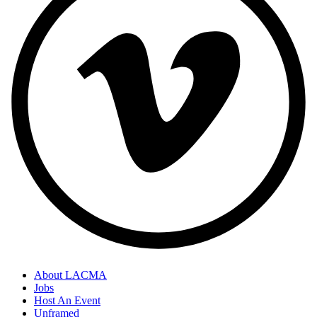
About LACMA
Jobs
Host An Event
Unframed