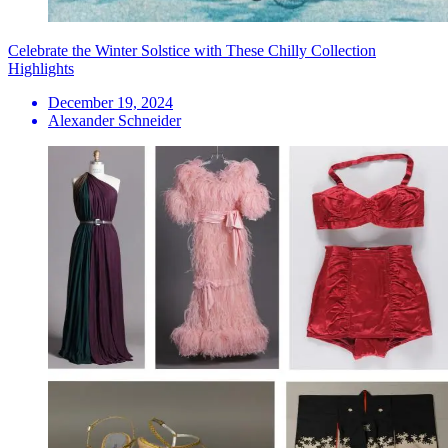
Celebrate the Winter Solstice with These Chilly Collection
Highlights
December 19, 2024
Alexander Schneider