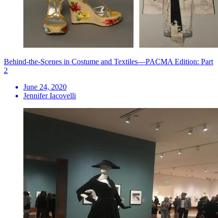
Behind-the-Scenes in Costume and Textiles—PACMA Edition: Part
2
June 24, 2020
Jennifer Iacovelli