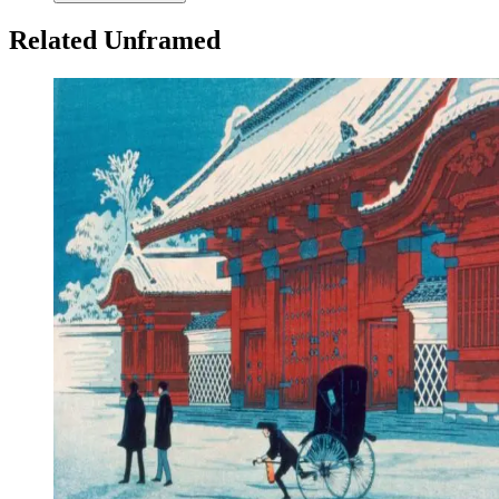
Related Unframed