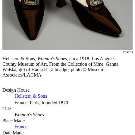
Hellstern & Sons,
Woman's Shoes
, circa 1918, Los Angeles
County Museum of Art, From the Collection of Mme. Ganna
Walska, gift of Hania P. Tallmadge, photo © Museum
Associates/LACMA
Design House
Hellstern & Sons
France, Paris, founded 1870
Title
Woman's Shoes
Place Made
France
Date Made