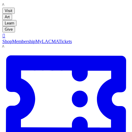
LACMA
Visit
Art
Learn
Give

Shop
Membership
MyLACMA
Tickets
LACMA