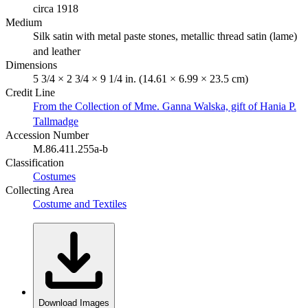
circa 1918
Medium
Silk satin with metal paste stones, metallic thread satin (lame)
and leather
Dimensions
5 3/4 × 2 3/4 × 9 1/4 in. (14.61 × 6.99 × 23.5 cm)
Credit Line
From the Collection of Mme. Ganna Walska, gift of Hania P.
Tallmadge
Accession Number
M.86.411.255a-b
Classification
Costumes
Collecting Area
Costume and Textiles
Download Images