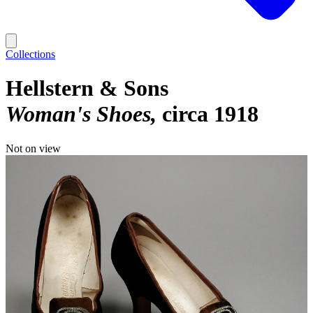
Collections
Hellstern & Sons
Woman's Shoes
circa 1918
Not on view