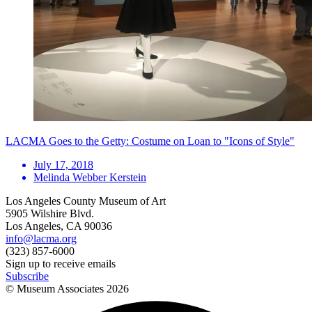
LACMA Goes to the Getty: Costume on Loan to "Icons of Style"
July 17, 2018
Melinda Webber Kerstein
Los Angeles County Museum of Art
5905 Wilshire Blvd.
Los Angeles, CA 90036
info@lacma.org
(323) 857-6000
Sign up to receive emails
Subscribe
© Museum Associates
2026