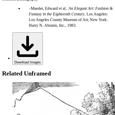
Maeder, Edward et al..
An Elegant Art: Fashion &
Fantasy in the Eighteenth Century
. Los Angeles:
Los Angeles County Museum of Art; New York:
Harry N. Abrams, Inc., 1983.
Download Images
Related Unframed