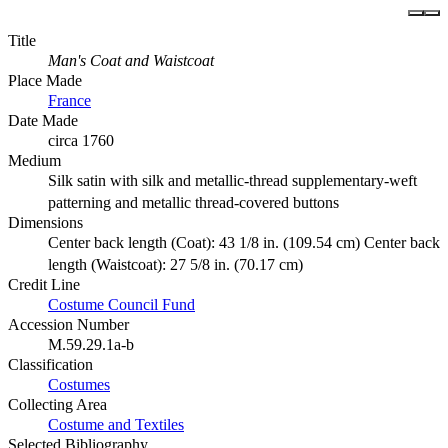
Title
Man's Coat and Waistcoat
Place Made
France
Date Made
circa 1760
Medium
Silk satin with silk and metallic-thread supplementary-weft
patterning and metallic thread-covered buttons
Dimensions
Center back length (Coat): 43 1/8 in. (109.54 cm) Center back
length (Waistcoat): 27 5/8 in. (70.17 cm)
Credit Line
Costume Council Fund
Accession Number
M.59.29.1a-b
Classification
Costumes
Collecting Area
Costume and Textiles
Selected Bibliography