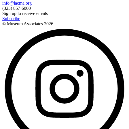
info@lacma.org
(323) 857-6000
Sign up to receive emails
Subscribe
© Museum Associates
2026