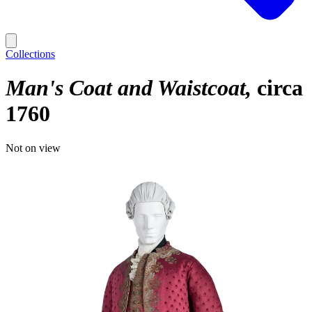
Collections
Man's Coat and Waistcoat
circa
1760
Not on view