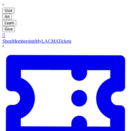
LACMA
Visit
Art
Learn
Give

Shop
Membership
MyLACMA
Tickets
LACMA