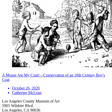
A Mouse Ate My Coat!—Conservation of an 18th Century Boy's
Coat
October 26, 2020
Catherine McLean
Los Angeles County Museum of Art
5905 Wilshire Blvd.
Los Angeles, CA 90036